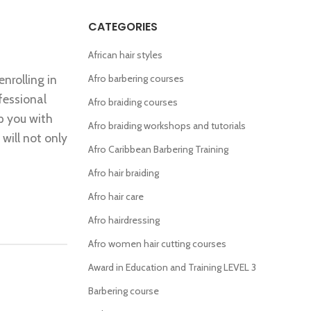
CATEGORIES
African hair styles
enrolling in
Afro barbering courses
fessional
Afro braiding courses
ip you with
Afro braiding workshops and tutorials
 will not only
Afro Caribbean Barbering Training
Afro hair braiding
Afro hair care
Afro hairdressing
Afro women hair cutting courses
Award in Education and Training LEVEL 3
Barbering course