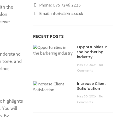
Phone: 075 7246 2225
ith the
Email:
info@allskins.co.uk
alon
ceive
RECENT POSTS
Opportunities in
the barbering
 understand
industry
in tone, and
May 30, 2024
No
lour,
Comments
Increase Client
Satisfaction
May 30, 2024
No
c highlights
Comments
 You will
s. By