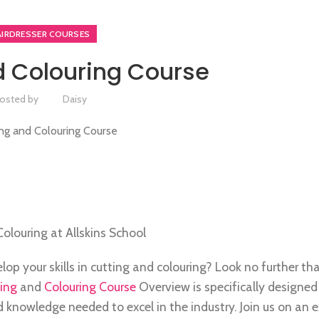
AIRDRESSER COURSES
d Colouring Course
osted by
Daisy
Colouring at Allskins School
p your skills in cutting and colouring? Look no further tha
ing
and
Colouring Course
Overview is specifically designed
and knowledge needed to excel in the industry. Join us on an 