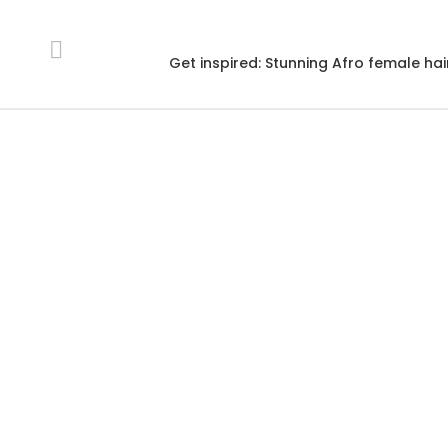
Get inspired: Stunning Afro female hai