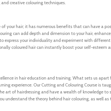
g and creative colouring techniques.
 of your hair; it has numerous benefits that can have a po
olouring can add depth and dimension to your hair, enhance
to express your individuality and experiment with different
sionally coloured hair can instantly boost your self-esteem
cellence in hair education and training. What sets us apart
earning experience. Our Cutting and Colouring Course is tau
he art of hairdressing and have a wealth of knowledge to 
you understand the theory behind hair colouring, as well as 