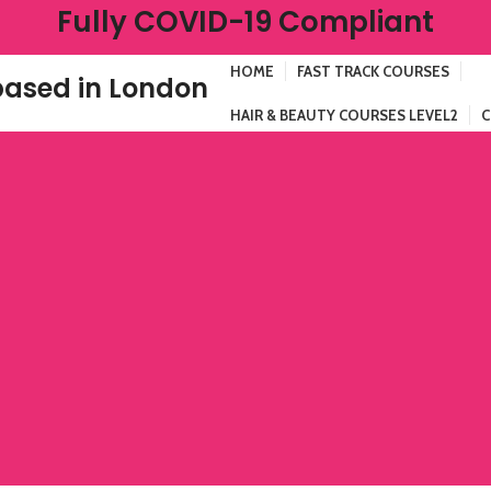
Fully COVID-19 Compliant
HOME
FAST TRACK COURSES
ased in London
HAIR & BEAUTY COURSES LEVEL2
C