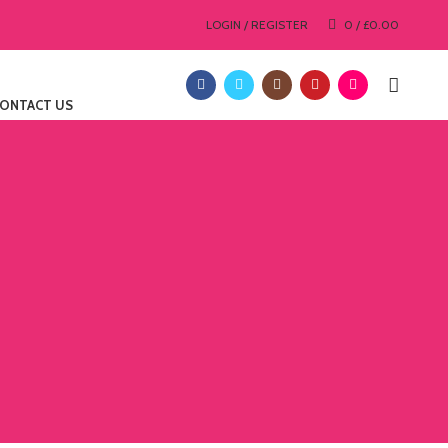
LOGIN / REGISTER
0
/
£
0.00
ONTACT US