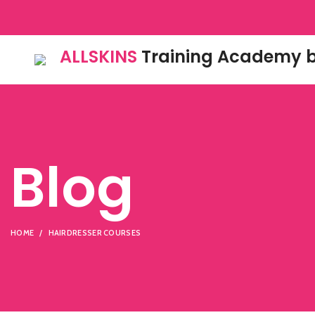
ALLSKINS
Training Academy b
Blog
HOME
HAIRDRESSER COURSES