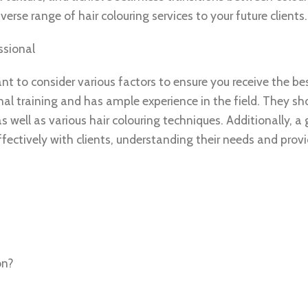
erse range of hair colouring services to your future clients.
ssional
nt to consider various factors to ensure you receive the bes
nal training and has ample experience in the field. They sh
 well as various hair colouring techniques. Additionally, a
ectively with clients, understanding their needs and provi
on?