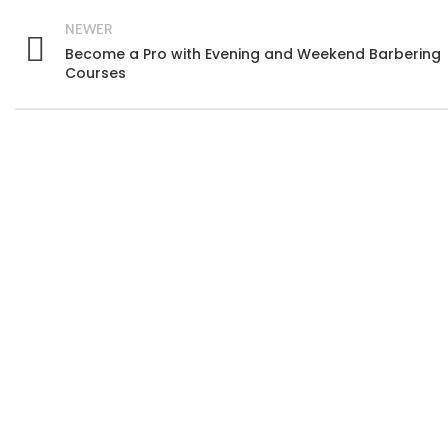
NEWER
Become a Pro with Evening and Weekend Barbering
Courses