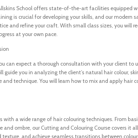
Allskins School offers state-of-the-art facilities equipped w
ning is crucial for developing your skills, and our modern s
ce and refine your craft. With small class sizes, you will re
ogress at your own pace.
sion
 you can expect a thorough consultation with your client to
l guide you in analyzing the client’s natural hair colour, sk
 and technique. You will learn how to mix and apply hair co
s with a wide range of hair colouring techniques. From basi
and ombre, our Cutting and Colouring Course covers it all.
d texture, and achieve seamless transitions between colour