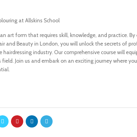
?
louring at Allskins School
 an art form that requires skill, knowledge, and practice. By 
ir and Beauty in London, you will unlock the secrets of pro
he hairdressing industry. Our comprehensive course will equ
s field. Join us and embark on an exciting journey where you
tial.