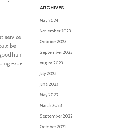
ARCHIVES
May 2024
November 2023
t service
October 2023
ould be
September 2023
 good hair
ding expert
August 2023
July 2023
June 2023
May 2023
March 2023
September 2022
October 2021