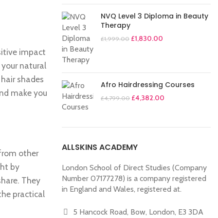
NVQ Level 3 Diploma in Beauty
Therapy
£
1,830.00
£
1,999.00
sitive impact
 your natural
 hair shades
Afro Hairdressing Courses
 and make you
£
4,382.00
£
4,799.00
ALLSKINS ACADEMY
 from other
ght by
London School of Direct Studies (Company
Number 07177278) is a company registered
share. They
in England and Wales, registered at.
the practical
5 Hancock Road, Bow, London, E3 3DA