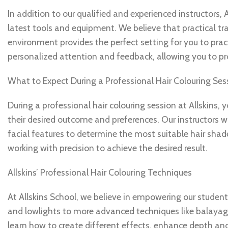
In addition to our qualified and experienced instructors, 
latest tools and equipment. We believe that practical trai
environment provides the perfect setting for you to practi
personalized attention and feedback, allowing you to pr
What to Expect During a Professional Hair Colouring Ses
During a professional hair colouring session at Allskins,
their desired outcome and preferences. Our instructors wil
facial features to determine the most suitable hair shade
working with precision to achieve the desired result.
Allskins’ Professional Hair Colouring Techniques
At Allskins School, we believe in empowering our student
and lowlights to more advanced techniques like balayage 
learn how to create different effects, enhance depth an