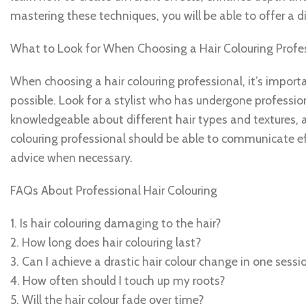
mastering these techniques, you will be able to offer a div
What to Look for When Choosing a Hair Colouring Profe
When choosing a hair colouring professional, it’s importa
possible. Look for a stylist who has undergone professio
knowledgeable about different hair types and textures, as
colouring professional should be able to communicate eff
advice when necessary.
FAQs About Professional Hair Colouring
1. Is hair colouring damaging to the hair?
2. How long does hair colouring last?
3. Can I achieve a drastic hair colour change in one sessi
4. How often should I touch up my roots?
5. Will the hair colour fade over time?