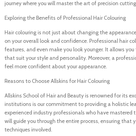
journey where you will master the art of precision cuttin
Exploring the Benefits of Professional Hair Colouring
Hair colouring is not just about changing the appearance
on your overall look and confidence. Professional hair c
features, and even make you look younger. It allows you 
that suit your style and personality. Moreover, a profes
feel more confident about your appearance.
Reasons to Choose Allskins for Hair Colouring
Allskins School of Hair and Beauty is renowned for its ex
institutions is our commitment to providing a holistic l
experienced industry professionals who have mastered t
will guide you through the entire process, ensuring that 
techniques involved.