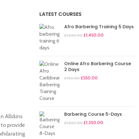
LATEST COURSES
Afro Barbering Training 5 Days
£
1,450.00
£
1,650.00
Online Afro Barbering Course
2 Days
£
550.00
£
750.00
Barbering Course 5-Days
n Allskins
£
1,350.00
£
1,650.00
 to provide
exhilarating