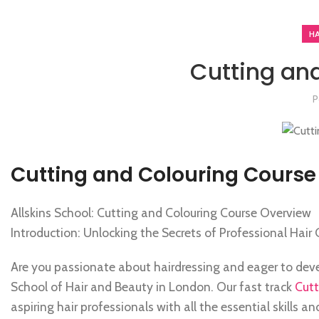
H
Cutting an
P
Cutting and Colouring Course
Allskins School: Cutting and Colouring Course Overview
Introduction: Unlocking the Secrets of Professional Hair 
Are you passionate about hairdressing and eager to develo
School of Hair and Beauty in London. Our fast track
Cutt
aspiring hair professionals with all the essential skills 