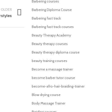
Barbering courses
OLDER
Barbering Diploma Course
rstyles
Barbering fast track
Barbering fast track courses
Beauty Therapy Academy
Beauty therapy courses
Beauty therapy diploma course
beauty training courses
Become a massage trainer
become barber tutor course
become-afro-hair-braiding-trainer
Blow drying course
Body Massage Trainer
Braiding courses