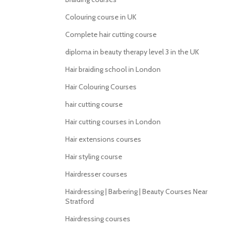
Colouring course in UK
Complete hair cutting course
diploma in beauty therapy level 3 in the UK
Hair braiding school in London
Hair Colouring Courses
hair cutting course
Hair cutting courses in London
Hair extensions courses
Hair styling course
Hairdresser courses
Hairdressing | Barbering | Beauty Courses Near
Stratford
Hairdressing courses