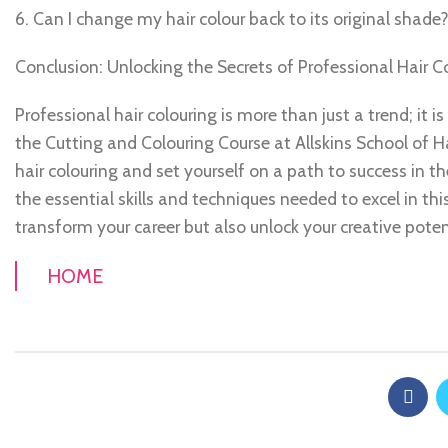
6. Can I change my hair colour back to its original shade
Conclusion: Unlocking the Secrets of Professional Hair Co
Professional hair colouring is more than just a trend; it is
the Cutting and Colouring Course at Allskins School of Ha
hair colouring and set yourself on a path to success in t
the essential skills and techniques needed to excel in thi
transform your career but also unlock your creative poten
HOME