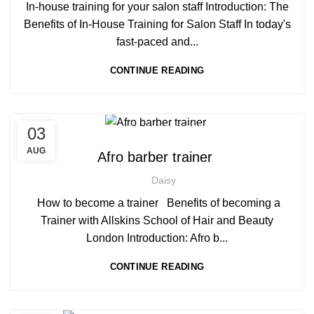
,
AWARD IN EDUCATION AND TRAINING LEVEL 3
In-house training for your salon staff Introduction: The
,
,
BARBERING COURSE
BARBERING COURSES
Benefits of In-House Training for Salon Staff In today's
,
,
BARBERING DIPLOMA COURSE
BARBERING FAST TRACK
fast-paced and...
,
BARBERING FAST TRACK COURSES
CONTINUE READING
,
BEAUTY THERAPY COURSES
,
BEAUTY TRAINING COURSES
,
BECOME A MASSAGE TRAINER
,
BECOME-AFRO-HAIR-BRAIDING-TRAINER
,
,
03
AFRICAN HAIR STYLES
AFRO BARBERING COURSES
,
,
BRAIDING COURSES
HAIR BRAIDING SCHOOL IN LONDON
,
AFRO BRAIDING COURSES
AUG
Afro barber trainer
,
,
HAIR COLOURING COURSES
HAIRDRESSER COURSES
,
AFRO CARIBBEAN BARBERING TRAINING
,
,
HAIRDRESSING COURSES
NVQ BARBERING COURSE
Daisy
,
,
AFRO HAIR BRAIDING
AFRO HAIR CARE
,
SOW IN WEAVE ON COURSE
TEACHER TRAINING COURSE
,
AFRO HAIRDRESSING
How to become a trainer Benefits of becoming a
,
AFRO WOMEN HAIR CUTTING COURSES
Trainer with Allskins School of Hair and Beauty
,
AWARD IN EDUCATION AND TRAINING LEVEL 3
London Introduction: Afro b...
,
,
BARBERING COURSES
BARBERING DIPLOMA COURSE
CONTINUE READING
,
BARBERING FAST TRACK
,
BARBERING FAST TRACK COURSES
,
BEAUTY THERAPY ACADEMY