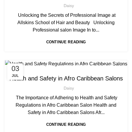
,
AFRO HAIRDRESSING
Daisy
,
AFRO WOMEN HAIR CUTTING COURSES
Unlocking the Secrets of Professional Image at
,
,
BARBERING COURSE
BARBERING COURSES
Allskins School of Hair and Beauty Unlocking
,
,
BARBERING DIPLOMA COURSE
BARBERING FAST TRACK
Professional salon Image In to...
,
BARBERING FAST TRACK COURSES
CONTINUE READING
,
,
BLOW DRYING COURSE
BRAIDING COURSES
,
HAIR BRAIDING SCHOOL IN LONDON
,
,
HAIR COLOURING COURSES
HAIR EXTENSIONS COURSES
,
HAIRDRESSER COURSES
,
,
03
AFRICAN HAIR STYLES
AFRO BARBERING COURSES
HAIRDRESSING | BARBERING | BEAUTY COURSES NEAR
,
AFRO BRAIDING COURSES
JUL
Health and Safety in Afro Caribbean Salons
STRATFORD
,
AFRO CARIBBEAN BARBERING TRAINING
,
,
HAIRDRESSING COURSES
Daisy
,
,
AFRO HAIR BRAIDING
AFRO HAIR CARE
MEN'S BARBERING DIPLOMA COURSES
,
AFRO HAIRDRESSING
The Importance of Adhering to Health and Safety
,
AFRO WOMEN HAIR CUTTING COURSES
Regulations in Afro Caribbean Salon Health and
,
AWARD IN EDUCATION AND TRAINING LEVEL 3
Safety in Afro Caribbean Salons Afr...
,
,
BLOW DRYING COURSE
BRAIDING COURSES
CONTINUE READING
,
HAIR BRAIDING SCHOOL IN LONDON