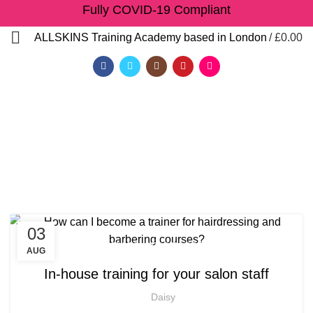
Fully COVID-19 Compliant
/
£
0.00
ALLSKINS
Training Academy based in London
Tag Archives: afro
braiding course near me
HOME
POSTS TAGGED "AFRO BRAIDING COURSE NEAR ME"
03
,
,
AFRICAN HAIR STYLES
AFRO BARBERING COURSES
AUG
,
,
AFRO BRAIDING COURSES
AFRO HAIR BRAIDING
In-house training for your salon staff
,
,
AFRO HAIR CARE
AFRO HAIRDRESSING
QF)
Daisy
,
AFRO WOMEN HAIR CUTTING COURSES