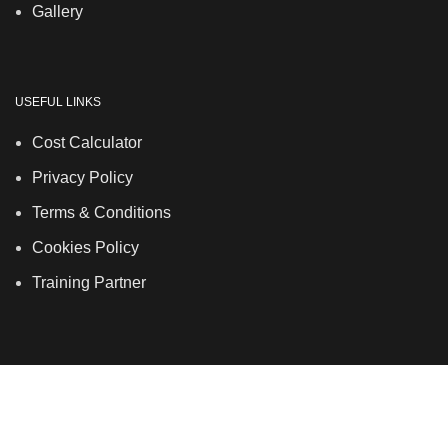
Gallery
USEFUL LINKS
Cost Calculator
Privacy Policy
Terms & Conditions
Cookies Policy
Training Partner
LSDS
Company Number 07177278 registered in England
and Wales. | 5 Hancock Road, Bow, London, E3 3DA |
Phone: 020 7183 2281 | Mobile: 075 7246 2225 |Email: