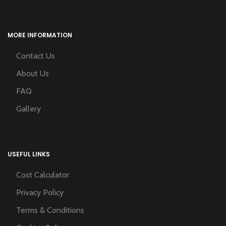
MORE INFORMATION
Contact Us
About Us
FAQ
Gallery
USEFUL LINKS
Cost Calculator
Privacy Policy
Terms & Conditions