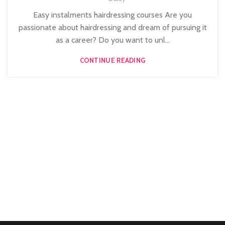
,
HAIR COLOURING COURSES
Easy instalments hairdressing courses Are you
HAIRDRESSING | BARBERING | BEAUTY COURSES NEAR
passionate about hairdressing and dream of pursuing it
STRATFORD
as a career? Do you want to unl...
,
,
,
HAIRDRESSING COURSES
NVQ BARBERING COURSE
CONTINUE READING
NVQ HAIRDRESSING IN LONDON