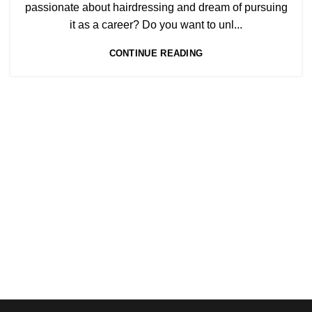
,
BEAUTY TRAINING COURSES
passionate about hairdressing and dream of pursuing
,
BECOME A MASSAGE TRAINER
it as a career? Do you want to unl...
,
HAIR COLOURING COURSES
CONTINUE READING
HAIRDRESSING | BARBERING | BEAUTY COURSES NEAR
STRATFORD
,
,
,
HAIRDRESSING COURSES
NVQ BARBERING COURSE
NVQ HAIRDRESSING IN LONDON