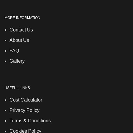
MORE INFORMATION
Contact Us
About Us
FAQ
Gallery
USEFUL LINKS
Cost Calculator
Privacy Policy
Terms & Conditions
Cookies Policy