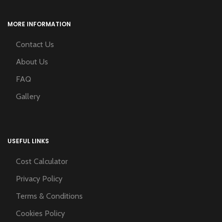
MORE INFORMATION
Contact Us
About Us
FAQ
Gallery
USEFUL LINKS
Cost Calculator
Privacy Policy
Terms & Conditions
Cookies Policy