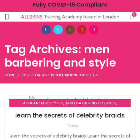
Fully COVID-19 Compliant
0
ALLSKINS
Training Academy based in London
Tag Archives: men
barbering and style
HOME
POSTS TAGGED "MEN BARBERING AND STYLE"
,
,
AFRICAN HAIR STYLES
AFRO BARBERING COURSES
,
AFRO BRAIDING COURSES
learn the secrets of celebrity braids
,
,
AFRO CARIBBEAN BARBERING TRAINING
AFRO HAIR BRAIDING
Daisy
,
,
,
AFRO HAIR CARE
AFRO HAIRDRESSING
BARBERING COURSE
,
,
BARBERING DIPLOMA COURSE
BARBERING FAST TRACK
learn the secrets of celebrity braids Learn the secrets of