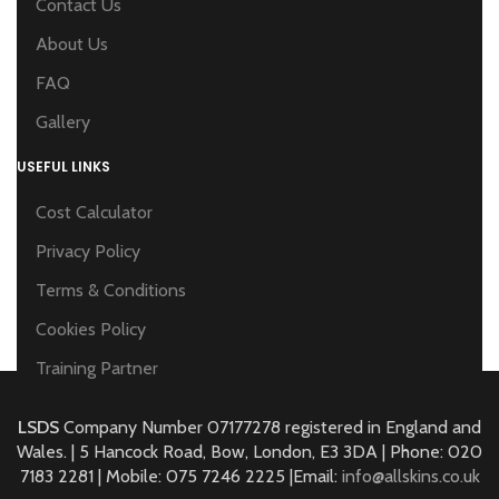
Contact Us
About Us
FAQ
Gallery
USEFUL LINKS
Cost Calculator
Privacy Policy
Terms & Conditions
Cookies Policy
Training Partner
LSDS
Company Number 07177278 registered in England and
Wales. | 5 Hancock Road, Bow, London, E3 3DA | Phone: 020
7183 2281 | Mobile: 075 7246 2225 |Email:
info@allskins.co.uk