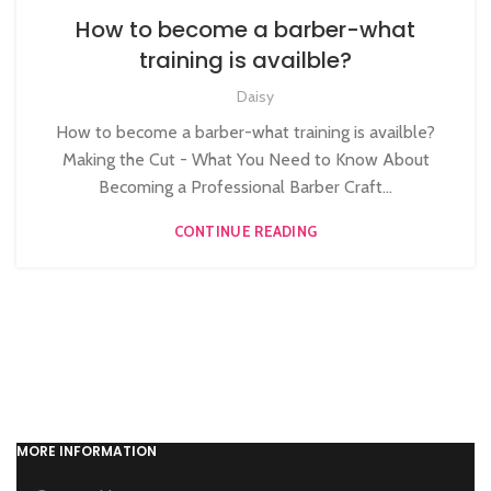
,
,
BARBERING DIPLOMA COURSE
BARBERING FAST TRACK
How to become a barber-what
,
,
BARBERING FAST TRACK COURSES
HAIR CUTTING COURSE
training is availble?
HAIRDRESSING | BARBERING | BEAUTY COURSES NEAR
Daisy
STRATFORD
,
,
LEVEL 3 AWARD IN EDUCATION AND TRAINING (AET)
How to become a barber-what training is availble?
,
MEN'S BARBERING DIPLOMA COURSES
Making the Cut - What You Need to Know About
,
,
NVQ BARBERING COURSE
NVQ HAIRDRESSING IN LONDON
Becoming a Professional Barber Craft...
NVQ LEVEL 2 HAIRDRESSING COURSE
CONTINUE READING
MORE INFORMATION