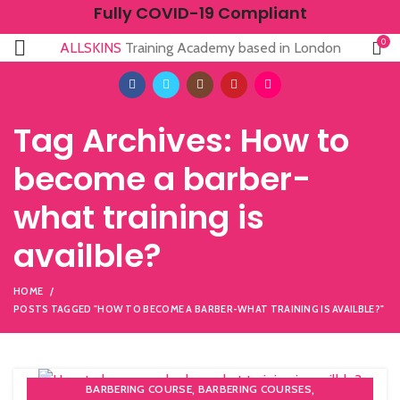
Fully COVID-19 Compliant
0
ALLSKINS
Training Academy based in London
Tag Archives: How to
become a barber-
what training is
availble?
HOME
POSTS TAGGED "HOW TO BECOME A BARBER-WHAT TRAINING IS AVAILBLE?"
,
,
BARBERING COURSE
BARBERING COURSES