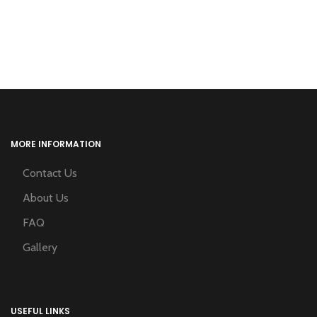
MORE INFORMATION
Contact Us
About Us
FAQ
Gallery
USEFUL LINKS