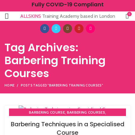
Fully COVID-19 Compliant
0
ALLSKINS
Training Academy based in London
Tag Archives:
Barbering Training
Courses
HOME
POSTS TAGGED "BARBERING TRAINING COURSES"
,
,
BARBERING COURSE
BARBERING COURSES
,
,
BARBERING DIPLOMA COURSE
BARBERING FAST TRACK
Barbering Techniques in a Specialised
,
BARBERING FAST TRACK COURSES
Course
HAIRDRESSING | BARBERING | BEAUTY COURSES NEAR