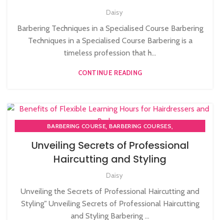
Daisy
STRATFORD
,
MEN'S BARBERING DIPLOMA COURSES
Barbering Techniques in a Specialised Course Barbering
Techniques in a Specialised Course Barbering is a
timeless profession that h...
CONTINUE READING
,
,
BARBERING COURSE
BARBERING COURSES
,
BARBERING DIPLOMA COURSE
Unveiling Secrets of Professional
,
BARBERING FAST TRACK COURSES
Haircutting and Styling
HAIRDRESSING | BARBERING | BEAUTY COURSES NEAR
Daisy
STRATFORD
Unveiling the Secrets of Professional Haircutting and
Styling" Unveiling Secrets of Professional Haircutting
and Styling Barbering ...