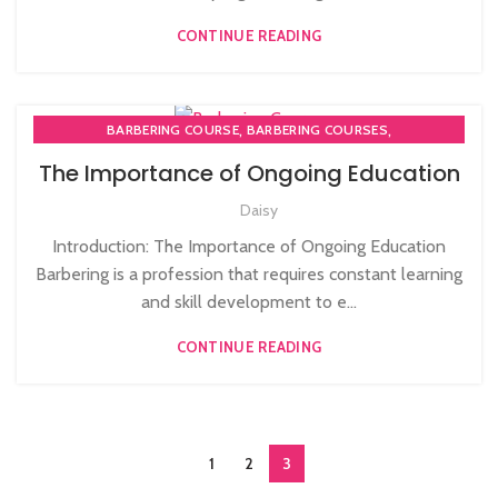
CONTINUE READING
,
,
BARBERING COURSE
BARBERING COURSES
BARBERING DIPLOMA COURSE
The Importance of Ongoing Education
Daisy
Introduction: The Importance of Ongoing Education
Barbering is a profession that requires constant learning
and skill development to e...
CONTINUE READING
1
2
3