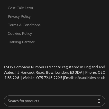
Cost Calculator
Privacy Policy
Terms & Conditions
Cookies Policy
Training Partner
LSDS
Company Number 07177278 registered in England and
Wales. | 5 Hancock Road, Bow, London, E3 3DA | Phone: 020
7183 2281 | Mobile: 075 7246 2225 |Email:
info@allskins.co.uk