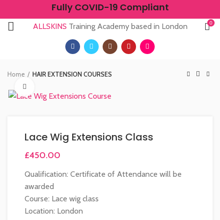
Fully COVID-19 Compliant
0
ALLSKINS
Training Academy based in London
Home
HAIR EXTENSION COURSES
Click to enlarge
Lace Wig Extensions Class
£
450.00
Qualification: Certificate of Attendance will be
awarded
Course: Lace wig class
Location: London