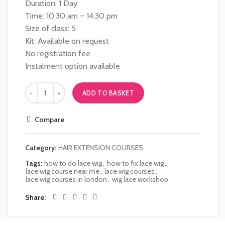
Duration: 1 Day
Time: 10:30 am – 14:30 pm
Size of class: 5
Kit: Available on request
No registration fee
Instalment option available
ADD TO BASKET
Compare
Category:
HAIR EXTENSION COURSES
Tags:
how to do lace wig
,
how to fix lace wig
,
lace wig course near me
,
lace wig courses
,
lace wig courses in london
,
wig lace workshop
Share