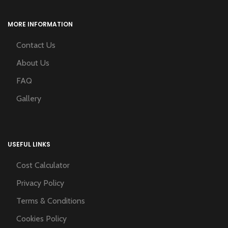
MORE INFORMATION
Contact Us
About Us
FAQ
Gallery
USEFUL LINKS
Cost Calculator
Privacy Policy
Terms & Conditions
Cookies Policy