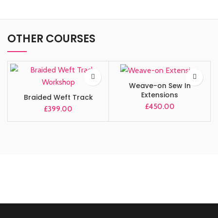
OTHER COURSES
Weave-on Sew In
Extensions
Braided Weft Track
£
450.00
£
399.00