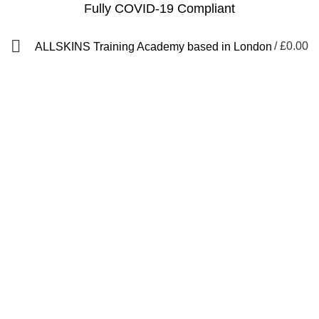
Fully COVID-19 Compliant
/
£
0.00
ALLSKINS
Training Academy based in London
how to fix lace wig
Categories
ALL
PRODUCTS
AFRO CARIBBEAN BARBERING TRAINING
AFRO HAIR BRAIDING COURSES
AFRO HAIR STYLING COURSE
AFRO HAIRDRESSING COURSE
AROMATHERAPY MASSAGE COURSE
BALAYAGE & OMBRE COURSE
BARBERING COURSES
BARBERING COURSES FAST TRACK
BARBERING DIPLOMA LEVEL 2
BARBERING FAST TRACK COURSES
BEAUTY THERAPY COURSES
BODY MASSAGE IN LONDON
BRAZILIAN BLOW DRY (KERATIN)
FAST TRACK COURSES
HAIR & BEAUTY NVQ LEVEL 2 COURSES
HAIR COLOURING COURSE
HAIR CUTTING COURSE
HAIR EXTENSION COURSES
HAIR EXTENSIONS COURSES
HAIRDRESSING COURSES
LEVEL 2 DIPLOMA IN BARBERING
LYMPHATIC MASSAGE WORKSHOP
MAKEUP COURSES
NVQ BARBERING COURSES IN LONDON
QF)
NVQ BEAUTY THERAPY COURSES