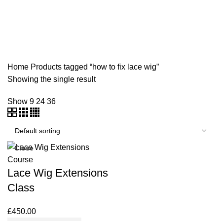
NVQ LEVEL 2 HAIR AND BEAUTY COURSES
ONLINE TRAINING COURSES
SHORT COURSES
SWEDISH MASSAGE COURSE
TEACHERS TRAINING
WORKSHOPS & REFRESHER COURSES
Home
Products tagged “how to fix lace wig”
Showing the single result
Show
9
24
36
Close
Lace Wig Extensions
Class
£
450.00