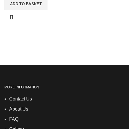
ADD TO BASKET
MORE INFORMATION
Contact Us
About Us
FAQ