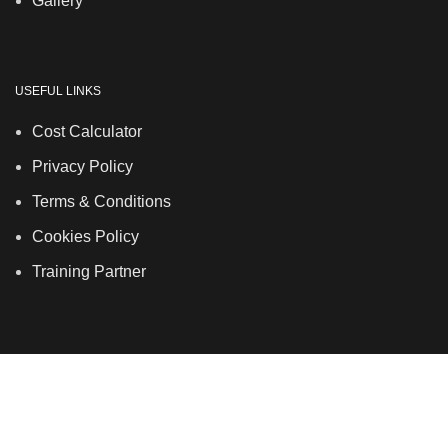
Gallery
USEFUL LINKS
Cost Calculator
Privacy Policy
Terms & Conditions
Cookies Policy
Training Partner
LSDS
Company Number 07177278 registered in England
and Wales. | 5 Hancock Road, Bow, London, E3 3DA |
Phone: 020 7183 2281 | Mobile: 075 7246 2225 |Email:
info@allskins.co.uk