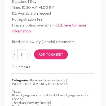
Duration: 1 Day
Time: 10:30 AM -4:00 PM
Kit: Available on request
No registration fee
Finance option available –
Click here for more
information
Brazilian blow dry (keratin) treatments
ADD TO BASKET
Compare
Categories:
Brazilian blow dry (keratin)
,
WORKSHOPS & REFRESHER COURSES
Tags:
Blow drying courses. fast track blow-drying courses in
London
,
Brazilian blow dry (keratin)
,