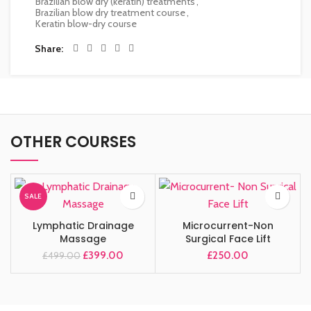
Brazilian blow dry (keratin) treatments
,
Brazilian blow dry treatment course
,
Keratin blow-dry course
Share
OTHER COURSES
SALE
Lymphatic Drainage
Microcurrent-Non
Massage
Surgical Face Lift
£
399.00
£
250.00
£
499.00