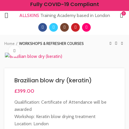
Fully COVID-19 Compliant
0
ALLSKINS
Training Academy based in London
Home
WORKSHOPS & REFRESHER COURSES
Click to enlarge
Brazilian blow dry (keratin)
£
399.00
Qualification: Certificate of Attendance will be
awarded
Workshop: Keratin blow drying treatment
Location: London