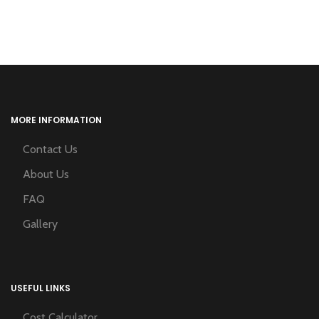
MORE INFORMATION
Contact Us
About Us
FAQ
Gallery
USEFUL LINKS
Cost Calculator