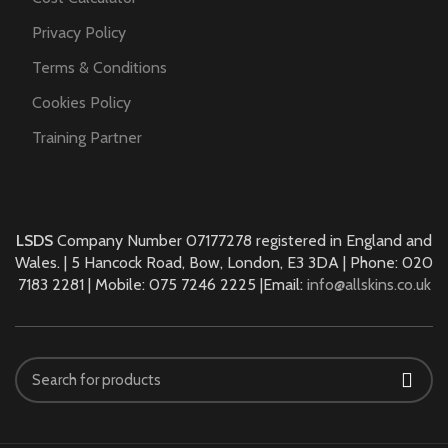
Privacy Policy
Terms & Conditions
Cookies Policy
Training Partner
LSDS
Company Number 07177278 registered in England and
Wales. | 5 Hancock Road, Bow, London, E3 3DA | Phone: 020
7183 2281 | Mobile: 075 7246 2225 |Email:
info@allskins.co.uk