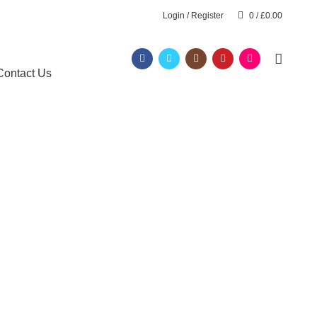
Login / Register
0
/
£
0.00
Contact Us
t track
 London
E
AFRO HAIRDRESSING COURSE
 TRACK
BARBERING DIPLOMA LEVEL 2
ERATIN)
FAST TRACK COURSES
S
HAIR EXTENSIONS COURSES