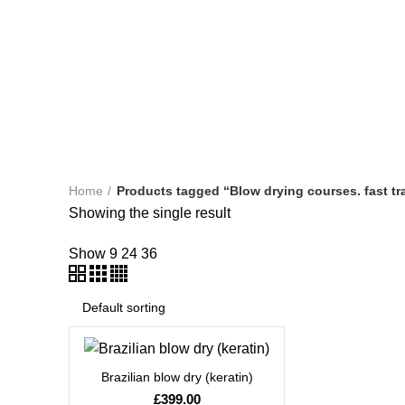
HAIRDRESSING COURSES
LEVEL 2 DIPLOMA IN BARB
NVQ BEAUTY THERAPY COURSES
NVQ LEVEL 2 HAIR
TEACHERS TRAINING
WORKSHOPS & REFRESHER CO
Home
Products tagged “Blow drying courses. fast t
Showing the single result
Show
9
24
36
Brazilian blow dry (keratin)
£
399.00