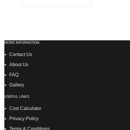
MORE INFORMATION
Contact Us
About Us
FAQ
Gallery
USEFUL LINKS
Cost Calculator
Privacy Policy
Terms & Conditions