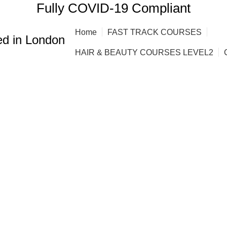
Fully COVID-19 Compliant
Home
FAST TRACK COURSES
d in London
HAIR & BEAUTY COURSES LEVEL2
g courses. fas
g courses in
NG
AFRO HAIR BRAIDING COURSES
AFRO HAIR STYLING COURS
BRE COURSE
BARBERING COURSES
BARBERING COURSES FAST
 COURSES
BODY MASSAGE IN LONDON
BRAZILIAN BLOW DRY (K
ING COURSE
HAIR CUTTING COURSE
HAIR EXTENSION COURSE