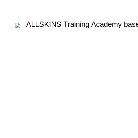
ALLSKINS
Training Academy base
Blow dryin
blow-dryin
Categories
ALL
PRODUCTS
AFRO CARIBBEAN BARBERING TRAINI
AROMATHERAPY MASSAGE COURSE
BALAYAGE & OM
BARBERING FAST TRACK COURSES
BEAUTY THERAPY
HAIR & BEAUTY NVQ LEVEL 2 COURSES
HAIR COLOUR