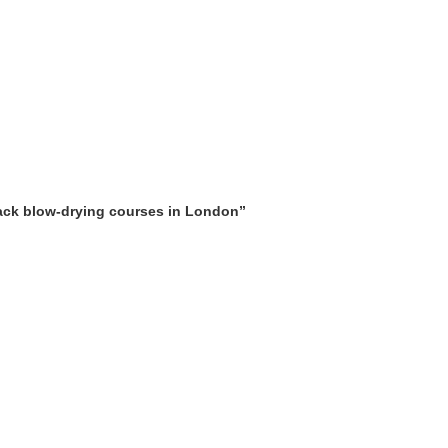
ERING
LYMPHATIC MASSAGE WORKSHOP
MAKEUP COURSES
 AND BEAUTY COURSES
ONLINE TRAINING COURSES
SHORT COU
URSES
rack blow-drying courses in London”