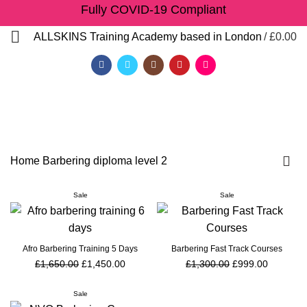
Fully COVID-19 Compliant
/
£
0.00
ALLSKINS
Training Academy based in London
Barbering diploma level 2
Home
Barbering diploma level 2
Sale
Sale
Afro Barbering Training 5 Days
Barbering Fast Track Courses
£
1,650.00
£
1,450.00
£
1,300.00
£
999.00
QF)
Sale