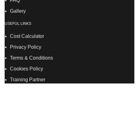
FAQ
Gallery
USEFUL LINKS
Cost Calculator
Privacy Policy
Terms & Conditions
Cookies Policy
Training Partner
LSDS
Company Number 07177278 registered in England
and Wales. | 5 Hancock Road, Bow, London, E3 3DA |
Phone: 020 7183 2281 | Mobile: 075 7246 2225 |Email:
info@allskins.co.uk