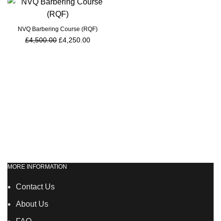
NVQ Barbering Course (RQF)
£
4,500.00
£
4,250.00
MORE INFORMATION
Contact Us
About Us