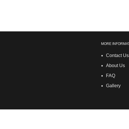
MORE INFORMA
Contact Us
About Us
FAQ
Gallery
LSDS
Company Number 07177278 registered in Engl