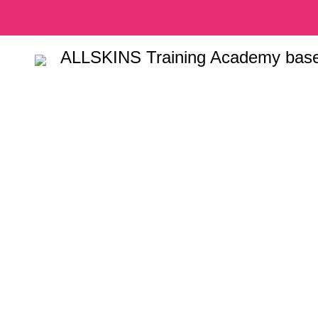
ALLSKINS
Training Academy base
Tag Archiv
massage tr
HOME
POSTS TAGGED "HOW TO ENROL IN MASSAGE TRAININ