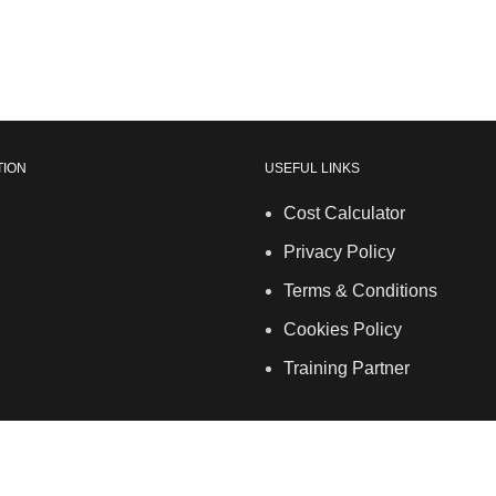
TION
USEFUL LINKS
Cost Calculator
Privacy Policy
Terms & Conditions
Cookies Policy
Training Partner
and and Wales. | 5 Hancock Road, Bow, London, E3 3DA | Pho
info@allskins.co.uk