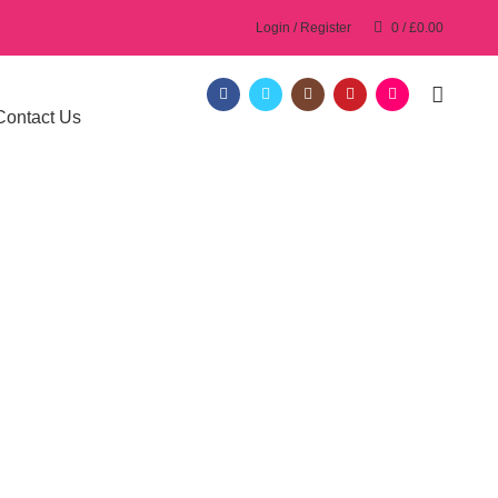
Login / Register
0
/
£
0.00
Contact Us
ol in