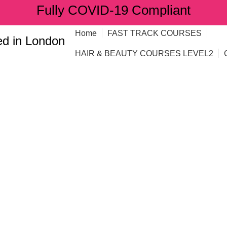
Fully COVID-19 Compliant
Home
FAST TRACK COURSES
d in London
HAIR & BEAUTY COURSES LEVEL2
es: how to enr
aining
G"