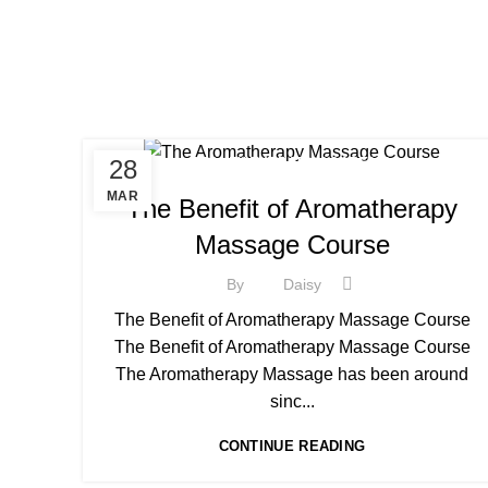
,
28
BEAUTY THERAPY ACADEMY
,
BEAUTY THERAPY COURSES
MAR
The Benefit of Aromatherapy
,
BEAUTY THERAPY DIPLOMA COURSE
Massage Course
,
BEAUTY TRAINING COURSES
,
,
BECOME A MASSAGE TRAINER
MASSAGE COURSE
By
Daisy
,
NVQ BEAUTY THERAPY COURSES LEVEL 3
The Benefit of Aromatherapy Massage Course
THE AROMATHERAPY MASSAGE COURSE
The Benefit of Aromatherapy Massage Course
The Aromatherapy Massage has been around
sinc...
CONTINUE READING