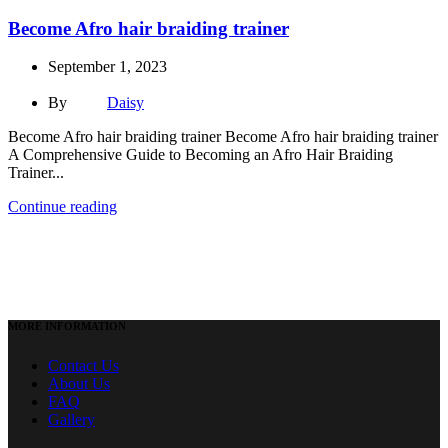
Become Afro hair braiding trainer
September 1, 2023
By
Daisy
Become Afro hair braiding trainer Become Afro hair braiding trainer
A Comprehensive Guide to Becoming an Afro Hair Braiding
Trainer...
Continue reading
MORE INFORMATION
Contact Us
About Us
FAQ
Gallery