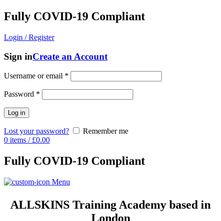
Fully COVID-19 Compliant
Login / Register
Sign in
Create an Account
Username or email
*
Password
*
Log in
Lost your password?
Remember me
0
items
/
£
0.00
Fully COVID-19 Compliant
Menu
ALLSKINS
Training Academy based in
London