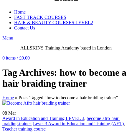
Home
FAST TRACK COURSES
HAIR & BEAUTY COURSES LEVEL2
Contact Us
Menu
ALLSKINS
Training Academy based in London
0
items
/
£
0.00
Tag Archives: how to become a
hair braiding trainer
Home
»
Posts Tagged "how to become a hair braiding trainer"
08
Mar
Award in Education and Training LEVEL 3
,
become-afro-hair-
braiding-trainer
,
Level 3 Award in Education and Training (AET)
,
Teacher training course