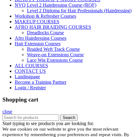
NVQ Level 2 Hairdressing Course (RQF)
Level 2 Diploma for Hair Professionals (Hairdressing)
Workshop & Refresher Courses
MAKEUP COURSES
AFRO HAIR BRAIDING COURSES
Dreadlocks Course
Afro Hairdressing Courses
Hair Extension Courses
Braided Weft Track Course
Weave-on Extensions Course
Lace Wig Extensions Course
ALL COURSES
CONTACT US
Landingpage
Become a Training Partner
Login / Register
Shopping cart
close
Search
Start typing to see products you are looking for.
We use cookies on our website to give you the most relevant
experience by remembering your preferences and repeat visits. By