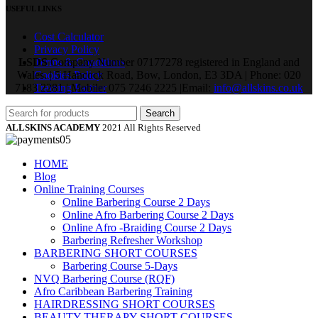
USEFUL LINKS
Cost Calculator
Privacy Policy
LSDS
Terms & Conditions
Company Number 07177278 registered in England and
Wales. | 5 Hancock Road, Bow, London, E3 3DA | Phone: 020
Cookies Policy
7183 2281 | Mobile: 075 7246 2225 |Email:
Training Partner
info@allskins.co.uk
Search
ALLSKINS ACADEMY
2021 All Rights Reserved
HOME
Blog
Online Training Courses
Online Barbering Course 2 Days
Online Afro Barbering Course 2 Days
Online Afro -Braiding Course 2 Days
Barbering Refresher Workshop
BARBERING SHORT COURSES
Barbering Course 5-Days
NVQ Barbering Course (RQF)
Afro Caribbean Barbering Training
HAIRDRESSING SHORT COURSES
BEAUTY THERAPY SHORT COURSES