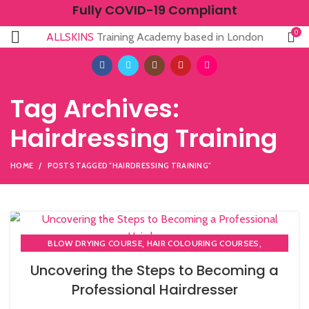
Fully COVID-19 Compliant
0
ALLSKINS
Training Academy based in London
Tag Archives:
Hairdressing Training
HOME
POSTS TAGGED "HAIRDRESSING TRAINING"
,
,
BLOW DRYING COURSE
HAIR COLOURING COURSES
,
,
HAIR CUTTING COURSE
HAIRDRESSER COURSES
Uncovering the Steps to Becoming a
HAIRDRESSING | BARBERING | BEAUTY COURSES NEAR
Professional Hairdresser
STRATFORD