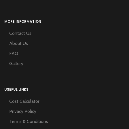
MORE INFORMATION
Contact Us
About Us
FAQ
Gallery
USEFUL LINKS
Cost Calculator
Privacy Policy
Terms & Conditions