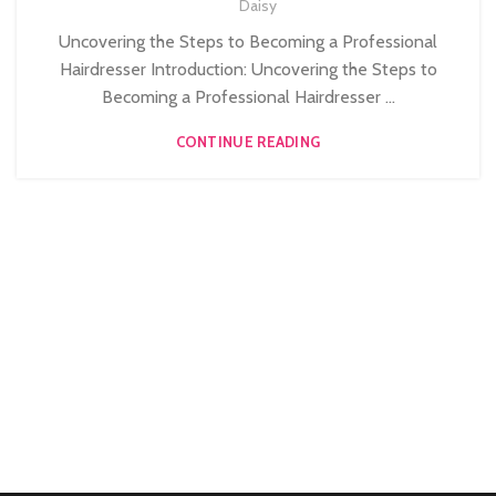
,
Daisy
HAIRDRESSING COURSES
Uncovering the Steps to Becoming a Professional
Hairdresser Introduction: Uncovering the Steps to
Becoming a Professional Hairdresser ...
CONTINUE READING