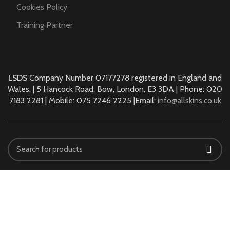
Cookies Policy
Training Partner
LSDS
Company Number 07177278 registered in England and
Wales. | 5 Hancock Road, Bow, London, E3 3DA | Phone: 020
7183 2281 | Mobile: 075 7246 2225 |Email:
info@allskins.co.uk
ALLSKINS ACADEMY
2021 All Rights Reserved