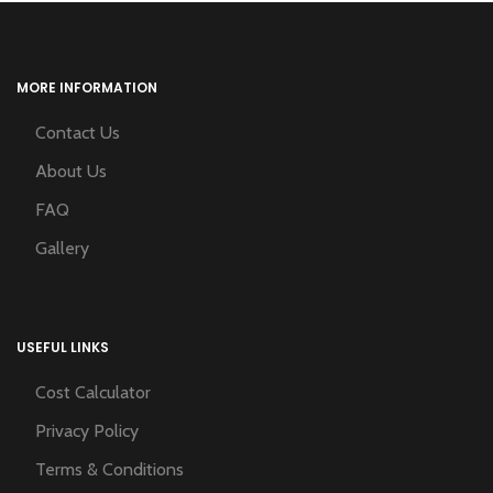
MORE INFORMATION
Contact Us
About Us
FAQ
Gallery
USEFUL LINKS
Cost Calculator
Privacy Policy
Terms & Conditions