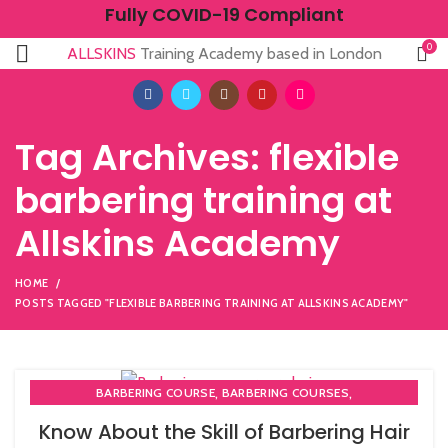
Fully COVID-19 Compliant
0
ALLSKINS
Training Academy based in London
Tag Archives: flexible
barbering training at
Allskins Academy
HOME
POSTS TAGGED "FLEXIBLE BARBERING TRAINING AT ALLSKINS ACADEMY"
,
,
BARBERING COURSE
BARBERING COURSES
,
,
BARBERING DIPLOMA COURSE
BARBERING FAST TRACK
Know About the Skill of Barbering Hair
,
BARBERING FAST TRACK COURSES