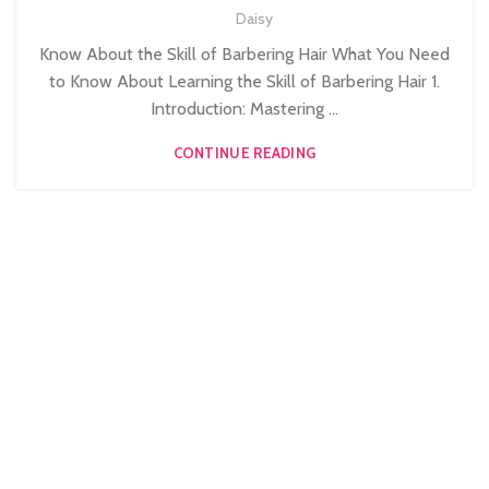
Daisy
MEN'S BARBERING DIPLOMA COURSES
Know About the Skill of Barbering Hair What You Need
to Know About Learning the Skill of Barbering Hair 1.
Introduction: Mastering ...
CONTINUE READING