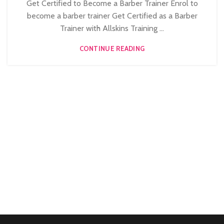
Get Certified to Become a Barber Trainer Enrol to
become a barber trainer Get Certified as a Barber
Trainer with Allskins Training ...
CONTINUE READING