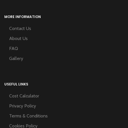
MORE INFORMATION
Contact Us
About Us
FAQ
Gallery
USEFUL LINKS
Cost Calculator
Privacy Policy
Terms & Conditions
Cookies Policy