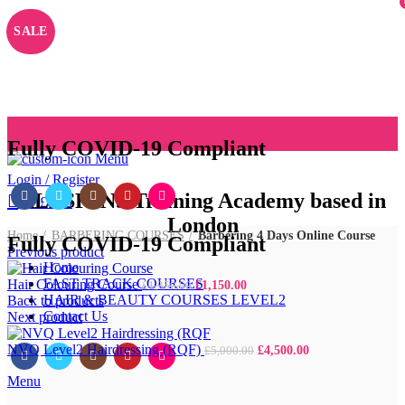
SALE
Fully COVID-19 Compliant
Menu
Login / Register
ALLSKINS
Training Academy based in
0
/
£
0.00
London
Home
BARBERING COURSES
Barbering 4 Days Online Course
Fully COVID-19 Compliant
Previous product
Home
FAST TRACK COURSES
Hair Colouring Course
£
1,150.00
£
1,350.00
HAIR & BEAUTY COURSES LEVEL2
Back to products
Contact Us
Next product
NVQ Level2 Hairdressing (RQF)
£
4,500.00
£
5,000.00
Menu