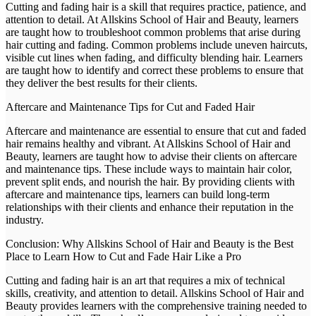
Cutting and fading hair is a skill that requires practice, patience, and
attention to detail. At Allskins School of Hair and Beauty, learners
are taught how to troubleshoot common problems that arise during
hair cutting and fading. Common problems include uneven haircuts,
visible cut lines when fading, and difficulty blending hair. Learners
are taught how to identify and correct these problems to ensure that
they deliver the best results for their clients.
Aftercare and Maintenance Tips for Cut and Faded Hair
Aftercare and maintenance are essential to ensure that cut and faded
hair remains healthy and vibrant. At Allskins School of Hair and
Beauty, learners are taught how to advise their clients on aftercare
and maintenance tips. These include ways to maintain hair color,
prevent split ends, and nourish the hair. By providing clients with
aftercare and maintenance tips, learners can build long-term
relationships with their clients and enhance their reputation in the
industry.
Conclusion: Why Allskins School of Hair and Beauty is the Best
Place to Learn How to Cut and Fade Hair Like a Pro
Cutting and fading hair is an art that requires a mix of technical
skills, creativity, and attention to detail. Allskins School of Hair and
Beauty provides learners with the comprehensive training needed to