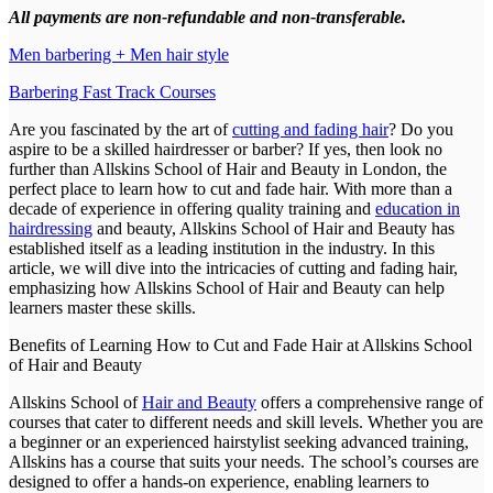
All payments are non-refundable and non-transferable.
Men barbering + Men hair style
Barbering Fast Track Courses
Are you fascinated by the art of
cutting and fading hair
? Do you
aspire to be a skilled hairdresser or barber? If yes, then look no
further than Allskins School of Hair and Beauty in London, the
perfect place to learn how to cut and fade hair. With more than a
decade of experience in offering quality training and
education in
hairdressing
and beauty, Allskins School of Hair and Beauty has
established itself as a leading institution in the industry. In this
article, we will dive into the intricacies of cutting and fading hair,
emphasizing how Allskins School of Hair and Beauty can help
learners master these skills.
Benefits of Learning How to Cut and Fade Hair at Allskins School
of Hair and Beauty
Allskins School of
Hair and Beauty
offers a comprehensive range of
courses that cater to different needs and skill levels. Whether you are
a beginner or an experienced hairstylist seeking advanced training,
Allskins has a course that suits your needs. The school’s courses are
designed to offer a hands-on experience, enabling learners to