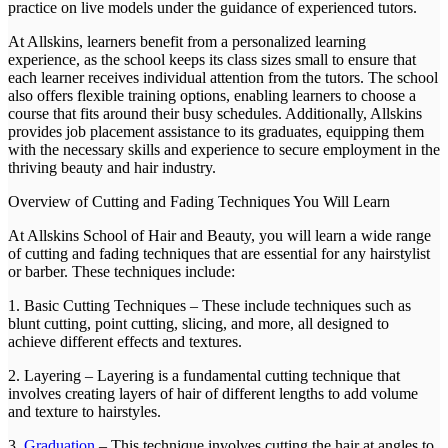
practice on live models under the guidance of experienced tutors.
At Allskins, learners benefit from a personalized learning
experience, as the school keeps its class sizes small to ensure that
each learner receives individual attention from the tutors. The school
also offers flexible training options, enabling learners to choose a
course that fits around their busy schedules. Additionally, Allskins
provides job placement assistance to its graduates, equipping them
with the necessary skills and experience to secure employment in the
thriving beauty and hair industry.
Overview of Cutting and Fading Techniques You Will Learn
At Allskins School of Hair and Beauty, you will learn a wide range
of cutting and fading techniques that are essential for any hairstylist
or barber. These techniques include:
1. Basic Cutting Techniques – These include techniques such as
blunt cutting, point cutting, slicing, and more, all designed to
achieve different effects and textures.
2. Layering – Layering is a fundamental cutting technique that
involves creating layers of hair of different lengths to add volume
and texture to hairstyles.
3.
Graduation
– This technique involves cutting the hair at angles to