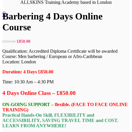
Click to enlarge
ALLSKINS
Training Academy based in London
Barbering 4 Days Online
Course
£
850.00
£
950.00
Qualification: Accredited Diploma Certificate will be awarded
Course: Men barbering / European or Afro-Caribbean
Location: London
Duration: 4 Days £850.00
Time: 10:30 Am – 4:30 PM
4 Days Online Class – £850.00
ON-GOING SUPPORT
– flexible. (FACE TO FACE ONLINE
TRAINING)
Practical Hands-On Skill, FLEXIBILITY and
ACCESSIBILITY, SAVING TRAVEL TIME and COST.
LEARN FROM ANYWHERE!