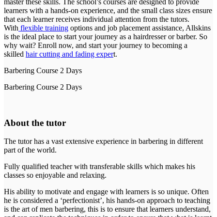
master these skills. The school’s courses are designed to provide
learners with a hands-on experience, and the small class sizes ensure
that each learner receives individual attention from the tutors.
With
flexible training
options and job placement assistance, Allskins
is the ideal place to start your journey as a hairdresser or barber. So
why wait? Enroll now, and start your journey to becoming a
skilled
hair cutting and fading exper
t.
Barbering Course 2 Days
Barbering Course 2 Days
About the tutor
The tutor has a vast extensive experience in barbering in different
part of the world.
Fully qualified teacher with transferable skills which makes his
classes so enjoyable and relaxing.
His ability to motivate and engage with learners is so unique. Often
he is considered a ‘perfectionist’, his hands-on approach to teaching
is the art of men barbering, this is to ensure that learners understand,