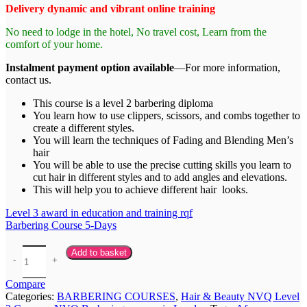
Delivery dynamic and vibrant online training
No need to lodge in the hotel, No travel cost, Learn from the
comfort of your home.
Instalment payment option available
—For more information,
contact us.
This course is a level 2 barbering diploma
You learn how to use clippers, scissors, and combs together to
create a different styles.
You will learn the techniques of Fading and Blending Men’s
hair
You will be able to use the precise cutting skills you learn to
cut hair in different styles and to add angles and elevations.
This will help you to achieve different hair looks.
Level 3 award in education and training rqf
Barbering Course 5-Days
Add to basket
Compare
Categories:
BARBERING COURSES
,
Hair & Beauty NVQ Level