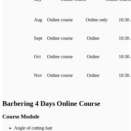
Aug
Online course
Online only
10:30
Sept
Online course
Online
10:30
Oct
Online course
Online
10:30
Nov
Online course
Online
10:30
Barbering 4 Days Online Course
Course Module
Angle of cutting hair