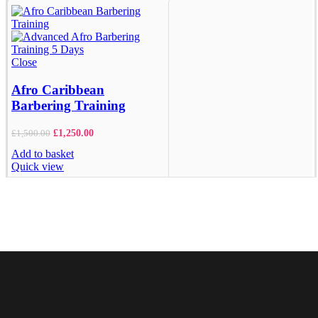
Close
Afro Caribbean
Barbering Training
£
1,250.00
£
1,500.00
Add to basket
Quick view