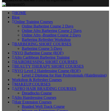
ALLSKINS ACADEMY
2021 All Rights Reserved
HOME
Blog
Online Training Courses
Online Barbering Course 2 Days
Online Afro Barbering Course 2 Days
Online Afro -Braiding Course 2 Days
Barbering Refresher Workshop
BARBERING SHORT COURSES
Barbering Course 5-Days
NVQ Barbering Course (RQF)
Afro Caribbean Barbering Training
HAIRDRESSING SHORT COURSES
BEAUTY THERAPY SHORT COURSES
NVQ Level 2 Hairdressing Course (RQF)
Level 2 Diploma for Hair Professionals (Hairdressing)
Workshop & Refresher Courses
MAKEUP COURSES
AFRO HAIR BRAIDING COURSES
Dreadlocks Course
Afro Hairdressing Courses
Hair Extension Courses
Braided Weft Track Course
Weave-on Extensions Course