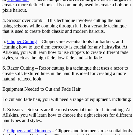
create a more defined look. It is commonly used to create a bob or a
pixie haircut.
4. Scissor over comb – This technique involves cutting the hair
using scissors while combing through it. It is a versatile technique
that is used to create both classic and modern haircuts.
5.
Clipper Cutting
– Clippers are essential tools for barbers, and
learning how to use them correctly is crucial for any hairstylist. At
Allskins, you will learn how to use clippers to create different fade
styles, such as the high fade, low fade, and skin fade.
6. Razor Cutting – Razor cutting is a technique that uses a razor to
create soft, textured lines in the hair. It is ideal for creating a more
natural, relaxed look.
Equipment Needed to Cut and Fade Hair
To cut and fade hair, you will need a range of equipment, including:
1. Scissors – Scissors are the most essential tools for hair cutting. At
Allskins, you will learn how to choose the right scissors for different
hair types and styles.
2.
Clippers and Trimmers
– Clippers and trimmers are essential tools