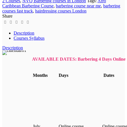
2 Courses
,
NVQ Barbering courses in London
Tags:
Afro
Caribbean Barbering Course
,
barbering course near me
,
barbering
courses fast track
,
hairdressing courses London
Share
Description
Courses Syllabus
Description
AVAILABLE DATES: Barbering 4 Days Online 
Months
Days
Dates
July
Online course
Online cours