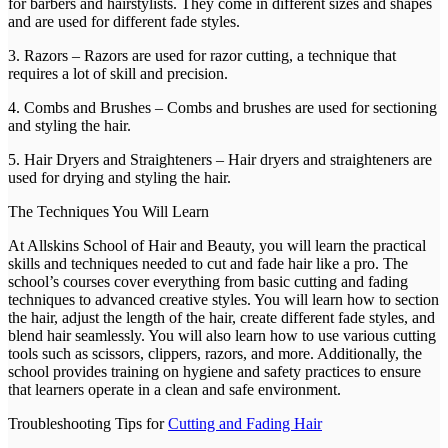
for barbers and hairstylists. They come in different sizes and shapes
and are used for different fade styles.
3. Razors – Razors are used for razor cutting, a technique that
requires a lot of skill and precision.
4. Combs and Brushes – Combs and brushes are used for sectioning
and styling the hair.
5. Hair Dryers and Straighteners – Hair dryers and straighteners are
used for drying and styling the hair.
The Techniques You Will Learn
At Allskins School of Hair and Beauty, you will learn the practical
skills and techniques needed to cut and fade hair like a pro. The
school’s courses cover everything from basic cutting and fading
techniques to advanced creative styles. You will learn how to section
the hair, adjust the length of the hair, create different fade styles, and
blend hair seamlessly. You will also learn how to use various cutting
tools such as scissors, clippers, razors, and more. Additionally, the
school provides training on hygiene and safety practices to ensure
that learners operate in a clean and safe environment.
Troubleshooting Tips for
Cutting and Fading Hair