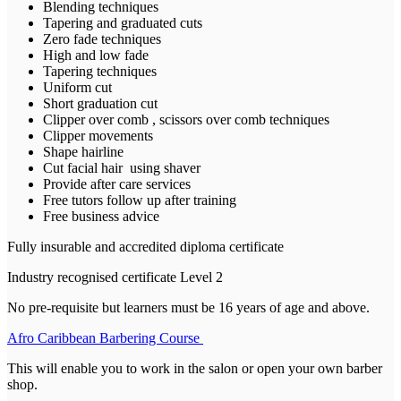
Blending techniques
Tapering and graduated cuts
Zero fade techniques
High and low fade
Tapering techniques
Uniform cut
Short graduation cut
Clipper over comb , scissors over comb techniques
Clipper movements
Shape hairline
Cut facial hair using shaver
Provide after care services
Free tutors follow up after training
Free business advice
Fully insurable and accredited diploma certificate
Industry recognised certificate Level 2
No pre-requisite but learners must be 16 years of age and above.
Afro Caribbean Barbering Course
This will enable you to work in the salon or open your own barber
shop.