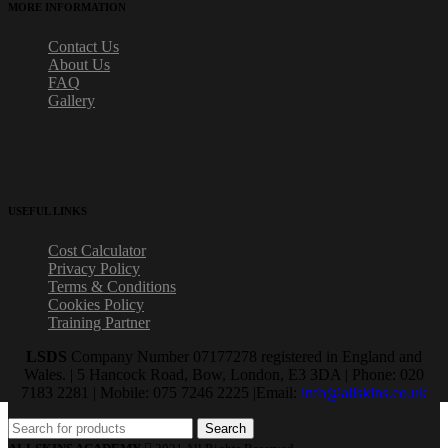
MORE INFORMATION
Contact Us
About Us
FAQ
Gallery
USEFUL LINKS
Cost Calculator
Privacy Policy
Terms & Conditions
Cookies Policy
Training Partner
LSDS
Company Number 07177278 registered in England and
Wales. | 5 Hancock Road, Bow, London, E3 3DA | Phone: 020
7183 2281 | Mobile: 075 7246 2225 |Email:
info@allskins.co.uk
Search