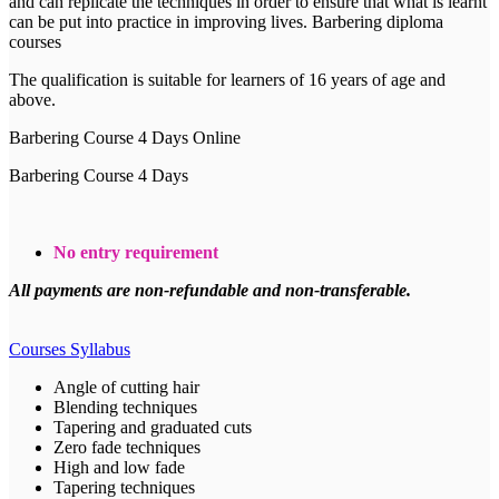
and can replicate the techniques in order to ensure that what is learnt
can be put into practice in improving lives. Barbering diploma
courses
The qualification is suitable for learners of 16 years of age and
above.
Barbering Course 4 Days Online
Barbering Course 4 Days
No entry requirement
All payments are non-refundable and non-transferable.
Courses Syllabus
Angle of cutting hair
Blending techniques
Tapering and graduated cuts
Zero fade techniques
High and low fade
Tapering techniques