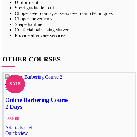
Uniform cut
Short graduation cut
Clipper over comb , scissors over comb techniques
Clipper movements
Shape hairline
Cut facial hair using shaver
Provide after care services
OTHER COURSES
SALE
Close
Online Barbering Course
2 Days
£
550.00
Add to basket
Quick view