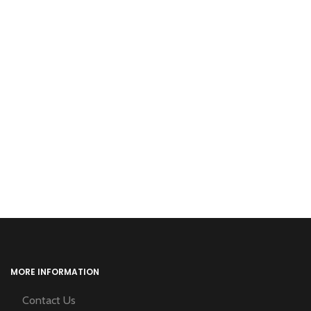
MORE INFORMATION
Contact Us