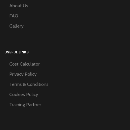
About Us
FAQ
Gallery
USEFUL LINKS
Cost Calculator
Privacy Policy
Terms & Conditions
Cookies Policy
Training Partner