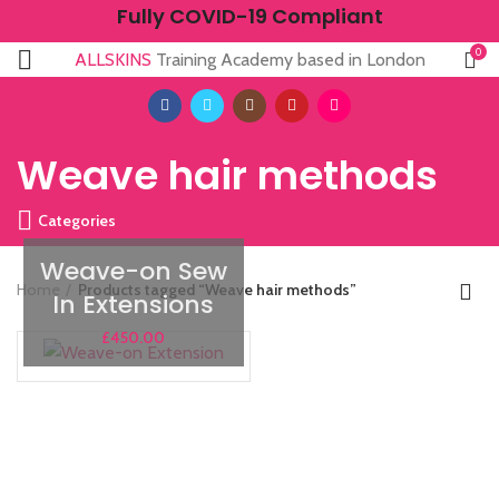
Fully COVID-19 Compliant
0
ALLSKINS
Training Academy based in London
Weave hair methods
Categories
Weave-on Sew
Home
Products tagged “Weave hair methods”
In Extensions
£
450.00