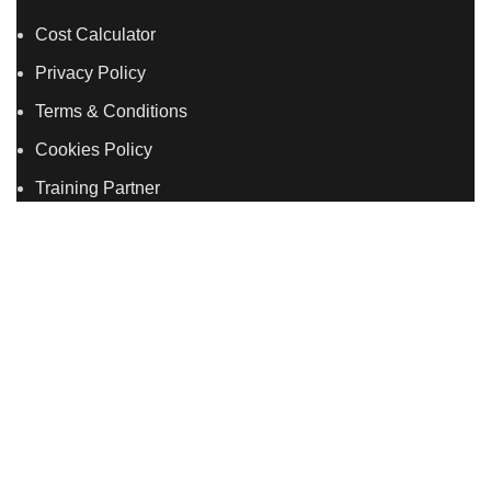
Cost Calculator
Privacy Policy
Terms & Conditions
Cookies Policy
Training Partner
LSDS
Company Number 07177278 registered in England
and Wales. | 5 Hancock Road, Bow, London, E3 3DA |
Phone: 020 7183 2281 | Mobile: 075 7246 2225 |Email:
info@allskins.co.uk