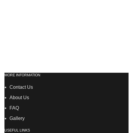
MORE INFORMATION
Contact Us
About Us
FAQ
Gallery
USEFUL LINKS