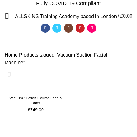
Fully COVID-19 Compliant
Vacuum Suction Facial
/
£
0.00
ALLSKINS
Training Academy based in London
Machine
Categories
Home
Products tagged “Vacuum Suction Facial
Machine”
Vacuum Suction Course Face &
Body
£
749.00
QF)