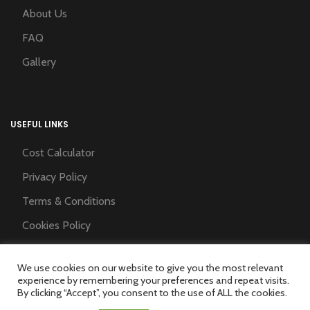
About Us
FAQ
Gallery
USEFUL LINKS
Cost Calculator
Privacy Policy
Terms & Conditions
Cookies Policy
Training Partner
We use cookies on our website to give you the most relevant
experience by remembering your preferences and repeat visits.
By clicking “Accept”, you consent to the use of ALL the cookies.