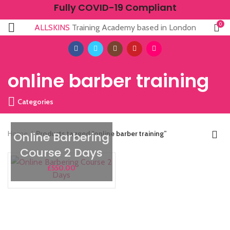
Fully COVID-19 Compliant
0
ALLSKINS
Training Academy based in London
online barber training
Categories
Home
Products tagged “online barber training”
Online Barbering
Course 2 Days
£
550.00