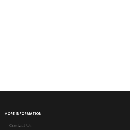
MORE INFORMATION
Contact Us