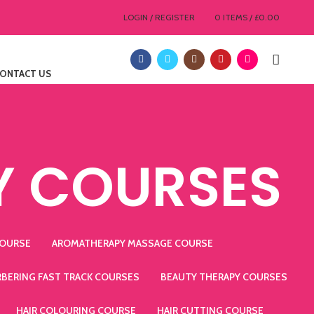
LOGIN / REGISTER
0
ITEMS
/
£
0.00
ONTACT US
Y COURSES
COURSE
AROMATHERAPY MASSAGE COURSE
RBERING FAST TRACK COURSES
BEAUTY THERAPY COURSES
HAIR COLOURING COURSE
HAIR CUTTING COURSE