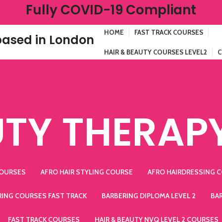
Fully COVID-19 Compliant
HOME
FAST TRACK COURSES
ased in London
HAIR & BEAUTY COURSES LEVEL2
C
TY THERAP
COURSES
AFRO HAIR STYLING COURSE
AFRO HAIRDRESSING 
RING COURSES FAST TRACK
BARBERING DIPLOMA LEVEL 2
BA
FAST TRACK COURSES
HAIR & BEAUTY NVQ LEVEL 2 COURSES