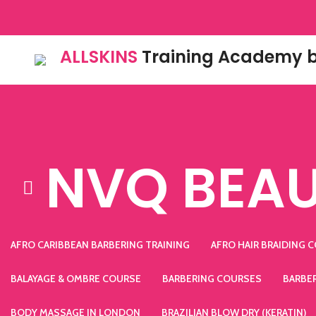
ALLSKINS
Training Academy b
NVQ BEAU
AFRO CARIBBEAN BARBERING TRAINING
AFRO HAIR BRAIDING 
BALAYAGE & OMBRE COURSE
BARBERING COURSES
BARBE
BODY MASSAGE IN LONDON
BRAZILIAN BLOW DRY (KERATIN)