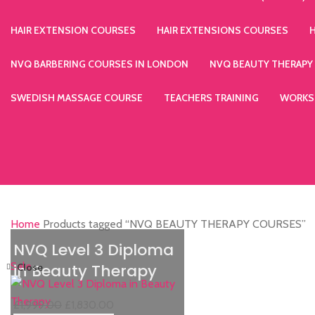
HAIR EXTENSION COURSES
HAIR EXTENSIONS COURSES
NVQ BARBERING COURSES IN LONDON
NVQ BEAUTY THERAPY
SWEDISH MASSAGE COURSE
TEACHERS TRAINING
WORKS
Home
Products tagged “NVQ BEAUTY THERAPY COURSES”
NVQ Level 3 Diploma
Sale
in Beauty Therapy
Close
£
1,999.00
£
1,830.00