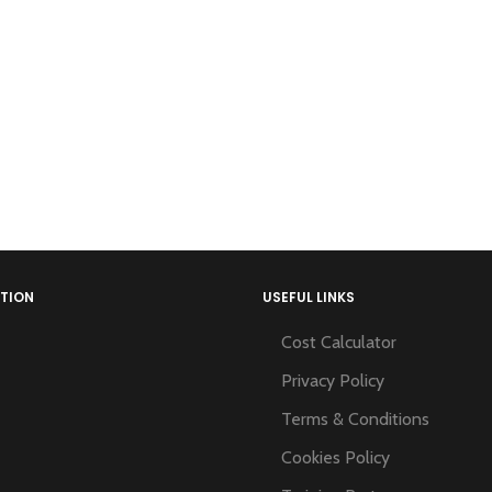
TION
USEFUL LINKS
Cost Calculator
Privacy Policy
Terms & Conditions
Cookies Policy