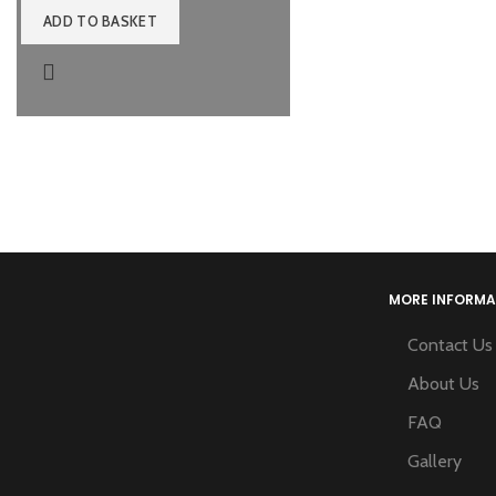
ADD TO BASKET
MORE INFORMA
Contact Us
About Us
FAQ
Gallery