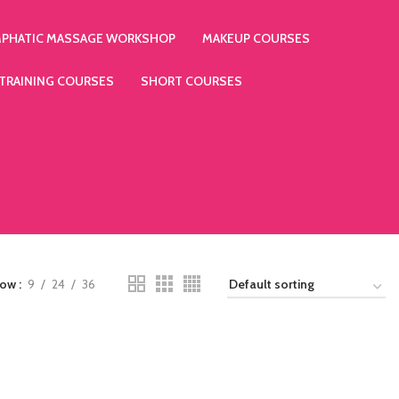
MPHATIC MASSAGE WORKSHOP
MAKEUP COURSES
 TRAINING COURSES
SHORT COURSES
how
9
24
36