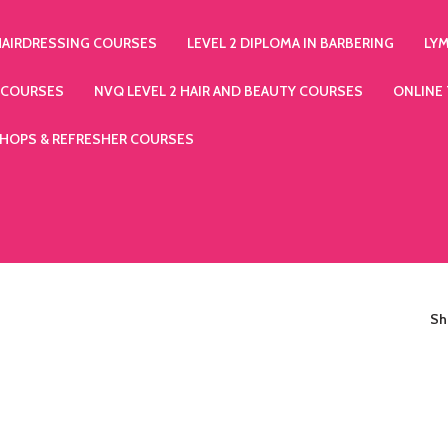
HAIRDRESSING COURSES
LEVEL 2 DIPLOMA IN BARBERING
LY
 COURSES
NVQ LEVEL 2 HAIR AND BEAUTY COURSES
ONLINE
HOPS & REFRESHER COURSES
S