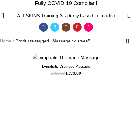
Fully COVID-19 Compliant
Massage courses
0
ALLSKINS
Training Academy based in London
Categories
Home
Products tagged “Massage courses”
SALE
Lymphatic Drainage Massage
£
399.00
£
499.00
QF)