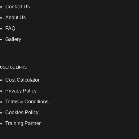
Contact Us
About Us
FAQ
Gallery
USEFUL LINKS
Cost Calculator
Privacy Policy
Terms & Conditions
Cookies Policy
Training Partner