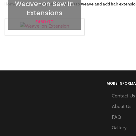
Weave-on Sew In
Home
Products tagged “learn how to weave and add hair extensi
Extensions
£
450.00
MORE INFORMA
Contact Us
About Us
FAQ
Gallery