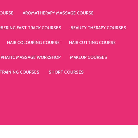
COURSE
AROMATHERAPY MASSAGE COURSE
RBERING FAST TRACK COURSES
BEAUTY THERAPY COURSES
HAIR COLOURING COURSE
HAIR CUTTING COURSE
MPHATIC MASSAGE WORKSHOP
MAKEUP COURSES
 TRAINING COURSES
SHORT COURSES