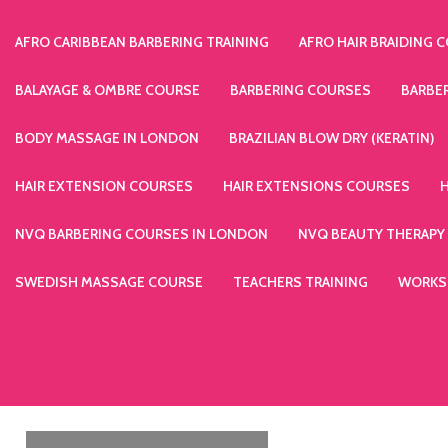
AFRO CARIBBEAN BARBERING TRAINING
AFRO HAIR BRAIDING 
BALAYAGE & OMBRE COURSE
BARBERING COURSES
BARBE
BODY MASSAGE IN LONDON
BRAZILIAN BLOW DRY (KERATIN)
HAIR EXTENSION COURSES
HAIR EXTENSIONS COURSES
NVQ BARBERING COURSES IN LONDON
NVQ BEAUTY THERAPY
SWEDISH MASSAGE COURSE
TEACHERS TRAINING
WORKS