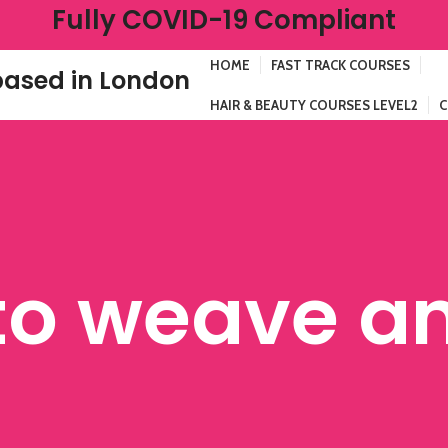
Fully COVID-19 Compliant
HOME
FAST TRACK COURSES
ased in London
HAIR & BEAUTY COURSES LEVEL2
C
to weave a