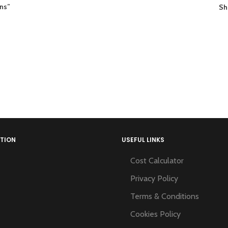
ons”
S
TION
USEFUL LINKS
Cost Calculator
Privacy Policy
Terms & Conditions
Cookies Policy