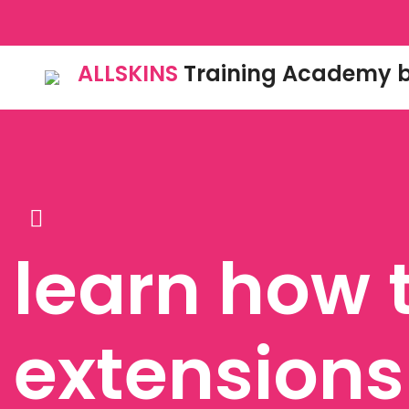
ALLSKINS
Training Academy b
learn how 
extensions