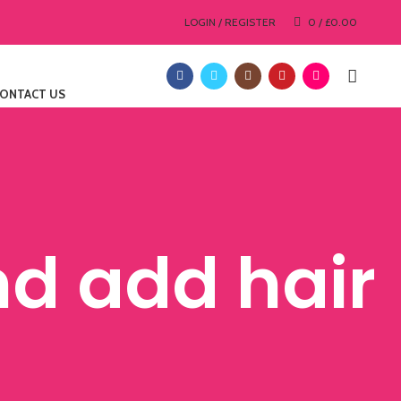
LOGIN / REGISTER
0
/
£
0.00
ONTACT US
nd add hair