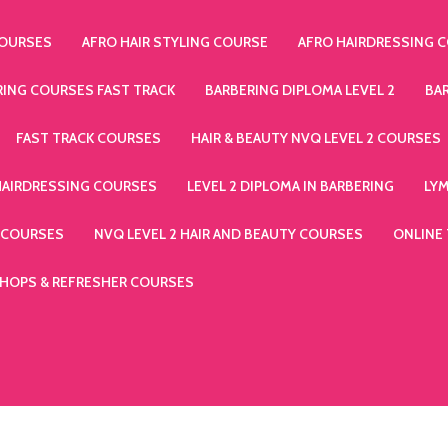
COURSES
AFRO HAIR STYLING COURSE
AFRO HAIRDRESSING 
RING COURSES FAST TRACK
BARBERING DIPLOMA LEVEL 2
BA
FAST TRACK COURSES
HAIR & BEAUTY NVQ LEVEL 2 COURSES
HAIRDRESSING COURSES
LEVEL 2 DIPLOMA IN BARBERING
LY
 COURSES
NVQ LEVEL 2 HAIR AND BEAUTY COURSES
ONLINE
HOPS & REFRESHER COURSES