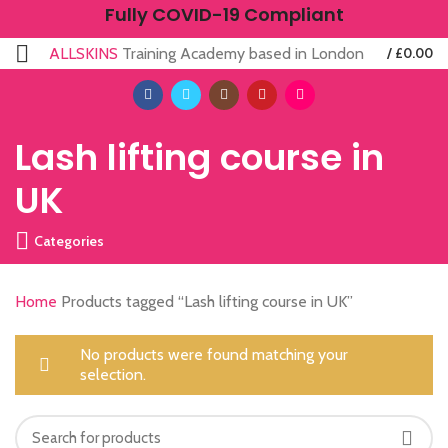
Fully COVID-19 Compliant
ALLSKINS
Training Academy based in London
/
£
0.00
Lash lifting course in
UK
Categories
Home
Products tagged “Lash lifting course in UK”
No products were found matching your
selection.