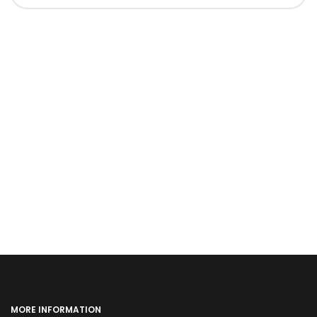
MORE INFORMATION