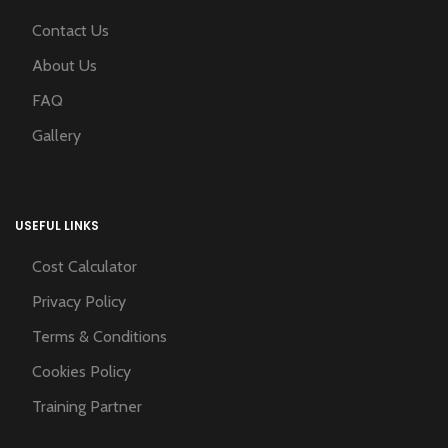
Contact Us
About Us
FAQ
Gallery
USEFUL LINKS
Cost Calculator
Privacy Policy
Terms & Conditions
Cookies Policy
Training Partner