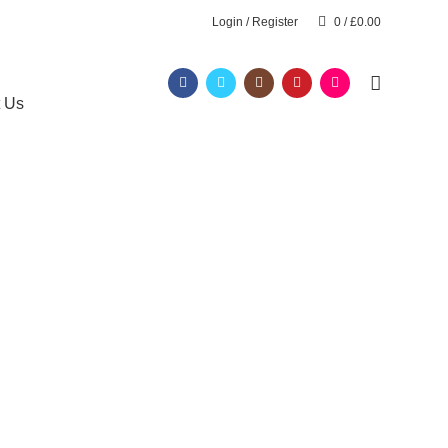
Login / Register
0
/
£
0.00
t Us
hurch
RESSING COURSE
AROMATHERAPY MASSAGE COURSE
L 2
BARBERING FAST TRACK COURSES
HAIR & BEAUTY NVQ LEVEL 2 COURSES
DRESSING COURSES
LEVEL 2 DIPLOMA IN BARBERING
Y COURSES
NVQ LEVEL 2 HAIR AND BEAUTY COURSES