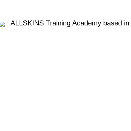
ALLSKINS
Training Academy based in
Lash lift c
AFRO CARIBBEAN BARBERING TRAINING
AFRO HAIR BRAID
BALAYAGE & OMBRE COURSE
BARBERING COURSES
BA
BEAUTY THERAPY COURSES
BODY MASSAGE IN LONDON
HAIR COLOURING COURSE
HAIR CUTTING COURSE
HAIR
LYMPHATIC MASSAGE WORKSHOP
MAKEUP COURSES
N