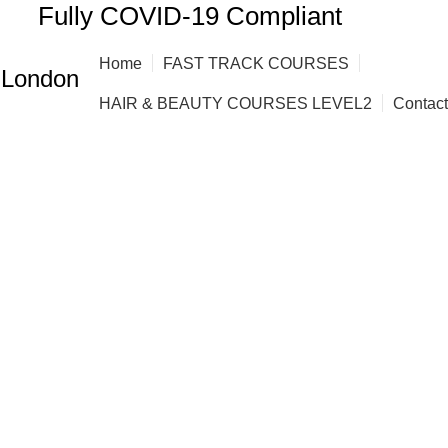
Fully COVID-19 Compliant
Home
FAST TRACK COURSES
 London
HAIR & BEAUTY COURSES LEVEL2
Contac
ourses Bow C
ING COURSES
AFRO HAIR STYLING COURSE
AFRO HAIRD
RBERING COURSES FAST TRACK
BARBERING DIPLOMA LEVE
BRAZILIAN BLOW DRY (KERATIN)
FAST TRACK COURSES
 EXTENSION COURSES
HAIR EXTENSIONS COURSES
HAIR
VQ BARBERING COURSES IN LONDON
NVQ BEAUTY THERAP