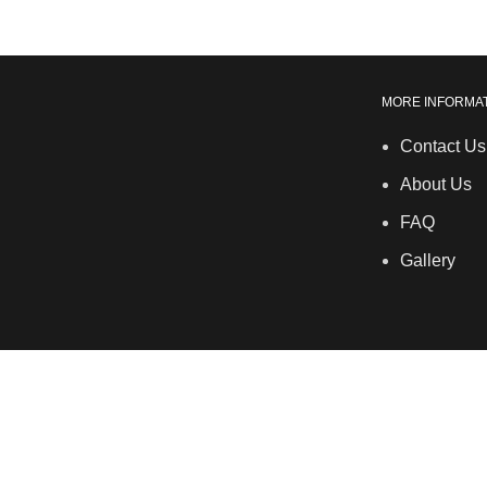
MORE INFORMA
Contact Us
About Us
FAQ
Gallery
LSDS
Company Number 07177278 registered in England and W