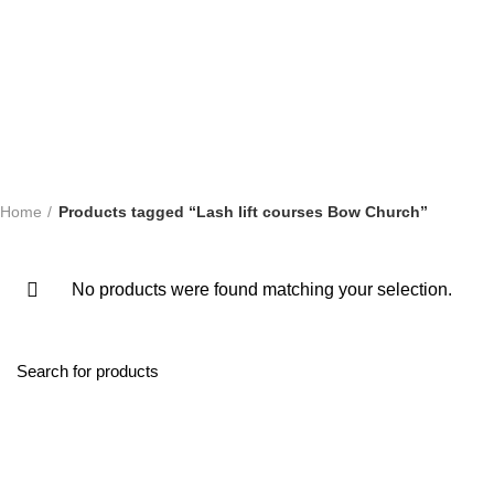
ONLINE TRAINING COURSES
SHORT COURSES
SWEDISH
Home
Products tagged “Lash lift courses Bow Church”
No products were found matching your selection.