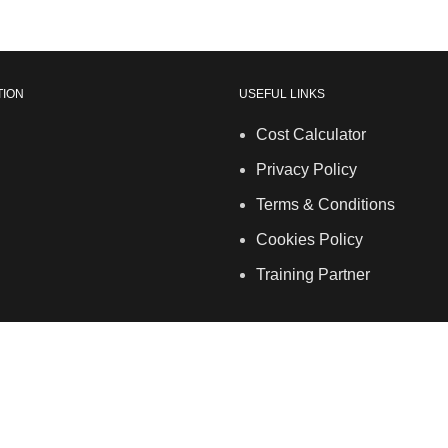
TION
USEFUL LINKS
Cost Calculator
Privacy Policy
Terms & Conditions
Cookies Policy
Training Partner
ales. | 5 Hancock Road, Bow, London, E3 3DA | Phone: 020 7