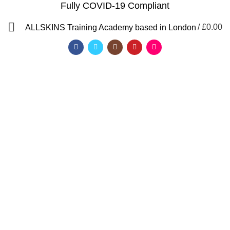
Fully COVID-19 Compliant
/
£
0.00
ALLSKINS
Training Academy based in London
Lash lift and tint training
Categories
ALL
PRODUCTS
AFRO CARIBBEAN BARBERING TRAINING
AFRO HAIR BRAIDING COURSES
AFRO HAIR STYLING COURSE
AFRO HAIRDRESSING COURSE
AROMATHERAPY MASSAGE COURSE
BALAYAGE & OMBRE COURSE
BARBERING COURSES
BARBERING COURSES FAST TRACK
BARBERING DIPLOMA LEVEL 2
BARBERING FAST TRACK COURSES
BEAUTY THERAPY COURSES
BODY MASSAGE IN LONDON
BRAZILIAN BLOW DRY (KERATIN)
FAST TRACK COURSES
HAIR & BEAUTY NVQ LEVEL 2 COURSES
HAIR COLOURING COURSE
HAIR CUTTING COURSE
HAIR EXTENSION COURSES
HAIR EXTENSIONS COURSES
HAIRDRESSING COURSES
LEVEL 2 DIPLOMA IN BARBERING
LYMPHATIC MASSAGE WORKSHOP
MAKEUP COURSES
NVQ BARBERING COURSES IN LONDON
QF)
NVQ BEAUTY THERAPY COURSES