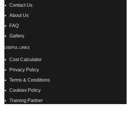
Contact Us
About Us
FAQ
Gallery
USEFUL LINKS
Cost Calculator
Privacy Policy
Terms & Conditions
Cookies Policy
Training Partner
LSDS
Company Number 07177278 registered in England
and Wales. | 5 Hancock Road, Bow, London, E3 3DA |
Phone: 020 7183 2281 | Mobile: 075 7246 2225 |Email: