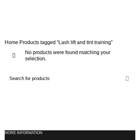
NVQ LEVEL 2 HAIR AND BEAUTY COURSES
ONLINE TRAINING COURSES
SHORT COURSES
SWEDISH MASSAGE COURSE
TEACHERS TRAINING
WORKSHOPS & REFRESHER COURSES
Home
Products tagged “Lash lift and tint training”
No products were found matching your
selection.
MORE INFORMATION