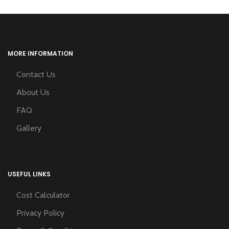
MORE INFORMATION
Contact Us
About Us
FAQ
Gallery
USEFUL LINKS
Cost Calculator
Privacy Policy