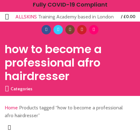
Fully COVID-19 Compliant
ALLSKINS
Training Academy based in London
/
£
0.00
how to become a
professional afro
hairdresser
Categories
Home
Products tagged “how to become a professional
afro hairdresser”