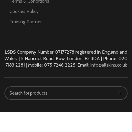
Terms & Conditions
Cookies Policy
Training Partner
LSDS
Company Number 07177278 registered in England and
Wales. | 5 Hancock Road, Bow, London, E3 3DA | Phone: 020
7183 2281 | Mobile: 075 7246 2225 |Email:
info@allskins.co.uk
ALLSKINS ACADEMY
2021 All Rights Reserved