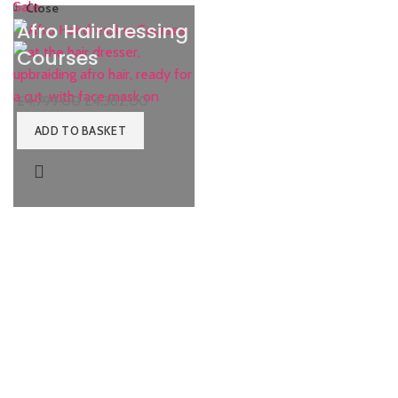
Sale
Close
Afro Hairdressing
Courses
£
4,799.00
£
4,382.00
ADD TO BASKET