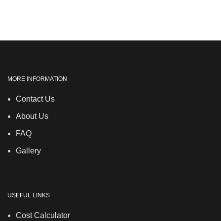
MORE INFORMATION
Contact Us
About Us
FAQ
Gallery
USEFUL LINKS
Cost Calculator