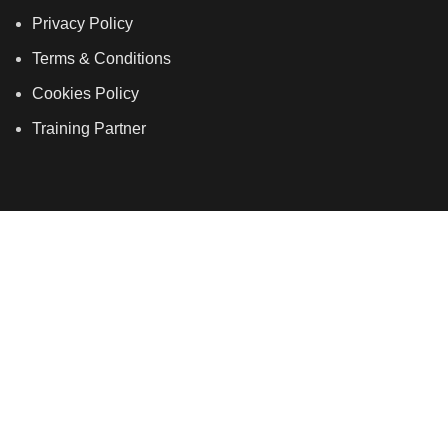
Privacy Policy
Terms & Conditions
Cookies Policy
Training Partner
LSDS
Company Number 07177278 registered in England
and Wales. | 5 Hancock Road, Bow, London, E3 3DA |
Phone: 020 7183 2281 | Mobile: 075 7246 2225 |Email:
info@allskins.co.uk