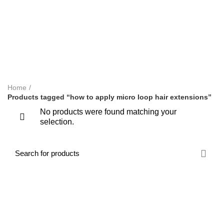
LYMPHATIC MASSAGE WORKSHOP
MAKEUP COURSES
NVQ BARBERING COURSES IN LONDON
NVQ BEAUTY THERAPY COURSES
NVQ LEVEL 2 HAIR AND BEAUTY COURSES
ONLINE TRAINING COURSES
SHORT COURSES
SWEDISH MASSAGE COURSE
TEACHERS TRAINING
WORKSHOPS & REFRESHER COURSES
Home
Products tagged “how to apply micro loop hair extensions”
No products were found matching your
selection.