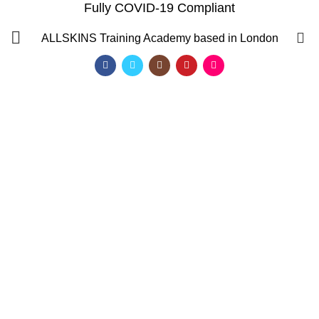
Fully COVID-19 Compliant
0
ALLSKINS
Training Academy based in London
how to apply micro loop
hair extensions
Categories
ALL
PRODUCTS
AFRO CARIBBEAN BARBERING TRAINING
AFRO HAIR BRAIDING COURSES
AFRO HAIR STYLING COURSE
AFRO HAIRDRESSING COURSE
AROMATHERAPY MASSAGE COURSE
BALAYAGE & OMBRE COURSE
BARBERING COURSES
BARBERING COURSES FAST TRACK
BARBERING DIPLOMA LEVEL 2
BARBERING FAST TRACK COURSES
BEAUTY THERAPY COURSES
BODY MASSAGE IN LONDON
BRAZILIAN BLOW DRY (KERATIN)
FAST TRACK COURSES
HAIR & BEAUTY NVQ LEVEL 2 COURSES
HAIR COLOURING COURSE
HAIR CUTTING COURSE
HAIR EXTENSION COURSES
HAIR EXTENSIONS COURSES
QF)
HAIRDRESSING COURSES
LEVEL 2 DIPLOMA IN BARBERING