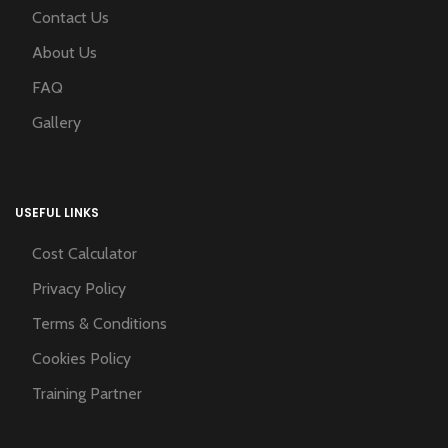
Contact Us
About Us
FAQ
Gallery
USEFUL LINKS
Cost Calculator
Privacy Policy
Terms & Conditions
Cookies Policy
Training Partner