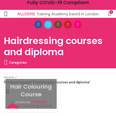
Fully COVID-19 Compliant
0
ALLSKINS
Training Academy based in London
Hairdressing courses
and diploma
Categories
Home
Products tagged “Hairdressing courses and diploma”
Hair Colouring
Course
£
1,150.00
£
1,350.00
SALE