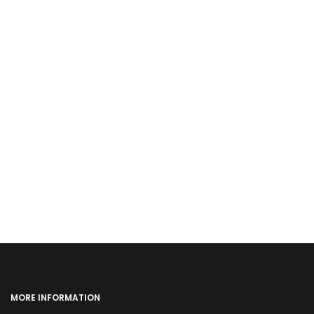
MORE INFORMATION