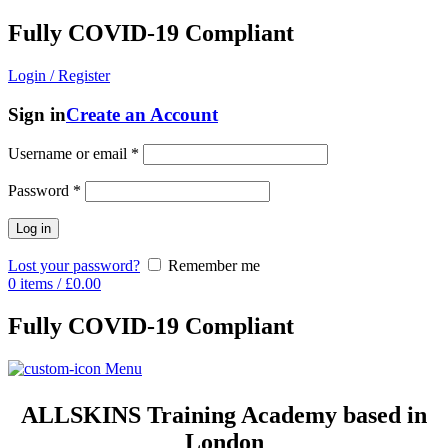
Fully COVID-19 Compliant
Login / Register
Sign in
Create an Account
Username or email
*
Password
*
Log in
Lost your password?
Remember me
0
items
/
£
0.00
Fully COVID-19 Compliant
Menu
ALLSKINS
Training Academy based in
London