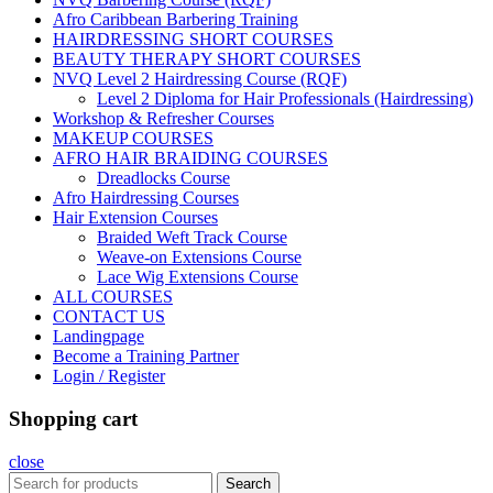
Afro Caribbean Barbering Training
HAIRDRESSING SHORT COURSES
BEAUTY THERAPY SHORT COURSES
NVQ Level 2 Hairdressing Course (RQF)
Level 2 Diploma for Hair Professionals (Hairdressing)
Workshop & Refresher Courses
MAKEUP COURSES
AFRO HAIR BRAIDING COURSES
Dreadlocks Course
Afro Hairdressing Courses
Hair Extension Courses
Braided Weft Track Course
Weave-on Extensions Course
Lace Wig Extensions Course
ALL COURSES
CONTACT US
Landingpage
Become a Training Partner
Login / Register
Shopping cart
close
Search