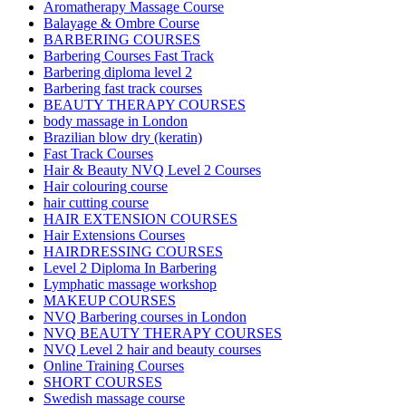
Aromatherapy Massage Course
Balayage & Ombre Course
BARBERING COURSES
Barbering Courses Fast Track
Barbering diploma level 2
Barbering fast track courses
BEAUTY THERAPY COURSES
body massage in London
Brazilian blow dry (keratin)
Fast Track Courses
Hair & Beauty NVQ Level 2 Courses
Hair colouring course
hair cutting course
HAIR EXTENSION COURSES
Hair Extensions Courses
HAIRDRESSING COURSES
Level 2 Diploma In Barbering
Lymphatic massage workshop
MAKEUP COURSES
NVQ Barbering courses in London
NVQ BEAUTY THERAPY COURSES
NVQ Level 2 hair and beauty courses
Online Training Courses
SHORT COURSES
Swedish massage course