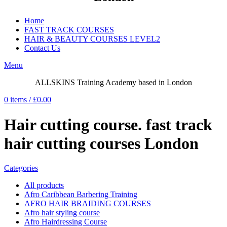
Home
FAST TRACK COURSES
HAIR & BEAUTY COURSES LEVEL2
Contact Us
Menu
ALLSKINS
Training Academy based in London
0
items
/
£
0.00
Hair cutting course. fast track
hair cutting courses London
Categories
All
products
Afro Caribbean Barbering Training
AFRO HAIR BRAIDING COURSES
Afro hair styling course
Afro Hairdressing Course