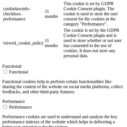
This cookie is set by GDPR
cookielawinfo-
Cookie Consent plugin. The
11
checkbox-
cookie is used to store the user
months
performance
consent for the cookies in the
category "Performance".
The cookie is set by the GDPR
Cookie Consent plugin and is
11
used to store whether or not user
viewed_cookie_policy
months
has consented to the use of
cookies. It does not store any
personal data.
Functional
Functional
Functional cookies help to perform certain functionalities like
sharing the content of the website on social media platforms, collect
feedbacks, and other third-party features.
Performance
Performance
Performance cookies are used to understand and analyze the key
performance indexes of the website which helps in delivering a
better user experience for the visitors.