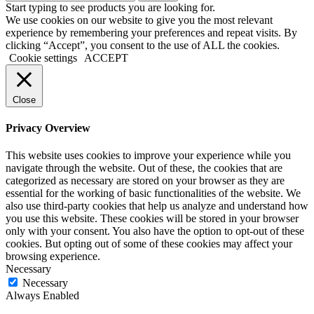
Start typing to see products you are looking for.
We use cookies on our website to give you the most relevant
experience by remembering your preferences and repeat visits. By
clicking “Accept”, you consent to the use of ALL the cookies.
Cookie settings
ACCEPT
Close
Privacy Overview
This website uses cookies to improve your experience while you
navigate through the website. Out of these, the cookies that are
categorized as necessary are stored on your browser as they are
essential for the working of basic functionalities of the website. We
also use third-party cookies that help us analyze and understand how
you use this website. These cookies will be stored in your browser
only with your consent. You also have the option to opt-out of these
cookies. But opting out of some of these cookies may affect your
browsing experience.
Necessary
Necessary
Always Enabled