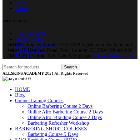
FAQ
Gallery
USEFUL LINKS
Cost Calculator
Privacy Policy
LSDS
Terms & Conditions
Company Number 07177278 registered in England and
Wales. | 5 Hancock Road, Bow, London, E3 3DA | Phone: 020
Cookies Policy
7183 2281 | Mobile: 075 7246 2225 |Email:
Training Partner
info@allskins.co.uk
Search
ALLSKINS ACADEMY
2021 All Rights Reserved
HOME
Blog
Online Training Courses
Online Barbering Course 2 Days
Online Afro Barbering Course 2 Days
Online Afro -Braiding Course 2 Days
Barbering Refresher Workshop
BARBERING SHORT COURSES
Barbering Course 5-Days
NVQ Barbering Course (RQF)