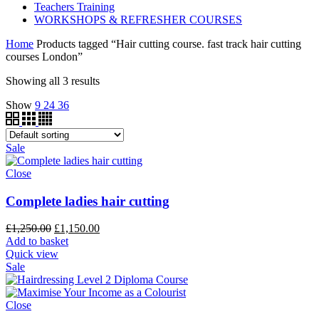
Teachers Training
WORKSHOPS & REFRESHER COURSES
Home
Products tagged “Hair cutting course. fast track hair cutting
courses London”
Showing all 3 results
Show
9
24
36
Sale
Close
Complete ladies hair cutting
£
1,250.00
£
1,150.00
Add to basket
Quick view
Sale
Close