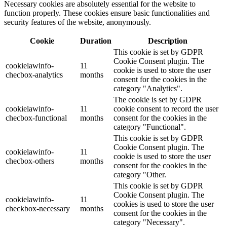
Necessary cookies are absolutely essential for the website to
function properly. These cookies ensure basic functionalities and
security features of the website, anonymously.
Cookie
Duration
Description
This cookie is set by GDPR
Cookie Consent plugin. The
cookielawinfo-
11
cookie is used to store the user
checbox-analytics
months
consent for the cookies in the
category "Analytics".
The cookie is set by GDPR
cookielawinfo-
11
cookie consent to record the user
checbox-functional
months
consent for the cookies in the
category "Functional".
This cookie is set by GDPR
Cookie Consent plugin. The
cookielawinfo-
11
cookie is used to store the user
checbox-others
months
consent for the cookies in the
category "Other.
This cookie is set by GDPR
Cookie Consent plugin. The
cookielawinfo-
11
cookies is used to store the user
checkbox-necessary
months
consent for the cookies in the
category "Necessary".