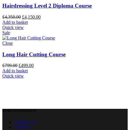
Hairdressing Level 2 Diploma Course
£
4,350.00
£
4,150.00
Add to basket
Quick view
Sale
Close
Long Hair Cutting Course
£
799.00
£
499.00
Add to basket
Quick view
MORE INFORMATION
Contact Us
About Us