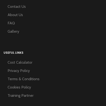
Contact Us
About Us
FAQ
Gallery
USEFUL LINKS
Cost Calculator
Privacy Policy
Terms & Conditions
Cookies Policy
Training Partner