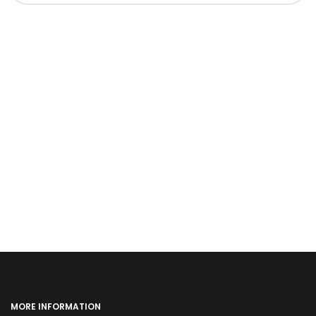
MORE INFORMATION