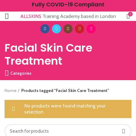
Fully COVID-19 Compliant
0
ALLSKINS
Training Academy based in London
Facial Skin Care
Treatment
Categories
Home
Products tagged “Facial Skin Care Treatment”
No products were found matching your
selection.