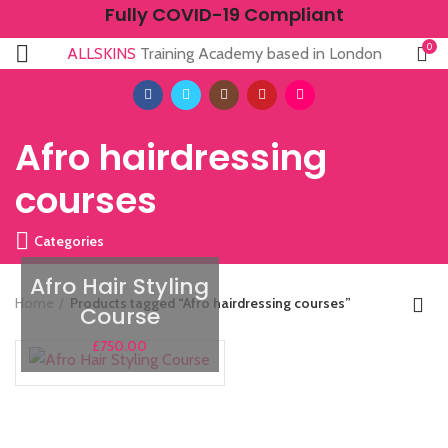
Fully COVID-19 Compliant
0
ALLSKINS
Training Academy based in London
Afro hairdressing
courses
Categories
Afro Hair Styling
Home
Products tagged “Afro hairdressing courses”
Course
£
750.00