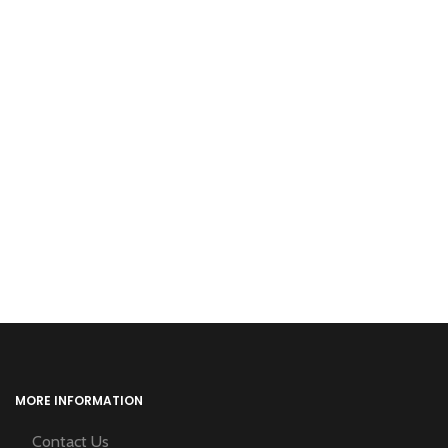
MORE INFORMATION
Contact Us