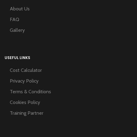
About Us
FAQ
Gallery
USEFUL LINKS
Cost Calculator
Privacy Policy
Terms & Conditions
Cookies Policy
Training Partner